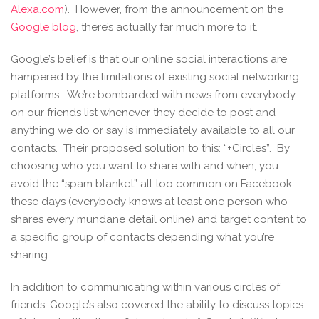
Alexa.com
). However, from the announcement on the
Google blog
, there’s actually far much more to it.
Google’s belief is that our online social interactions are
hampered by the limitations of existing social networking
platforms. We’re bombarded with news from everybody
on our friends list whenever they decide to post and
anything we do or say is immediately available to all our
contacts. Their proposed solution to this: “+Circles”. By
choosing who you want to share with and when, you
avoid the “spam blanket” all too common on Facebook
these days (everybody knows at least one person who
shares every mundane detail online) and target content to
a specific group of contacts depending what you’re
sharing.
In addition to communicating within various circles of
friends, Google’s also covered the ability to discuss topics