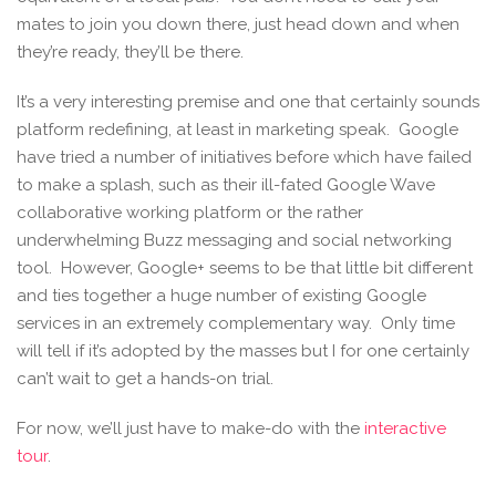
mates to join you down there, just head down and when
they’re ready, they’ll be there.
It’s a very interesting premise and one that certainly sounds
platform redefining, at least in marketing speak. Google
have tried a number of initiatives before which have failed
to make a splash, such as their ill-fated Google Wave
collaborative working platform or the rather
underwhelming Buzz messaging and social networking
tool. However, Google+ seems to be that little bit different
and ties together a huge number of existing Google
services in an extremely complementary way. Only time
will tell if it’s adopted by the masses but I for one certainly
can’t wait to get a hands-on trial.
For now, we’ll just have to make-do with the
interactive
tour
.