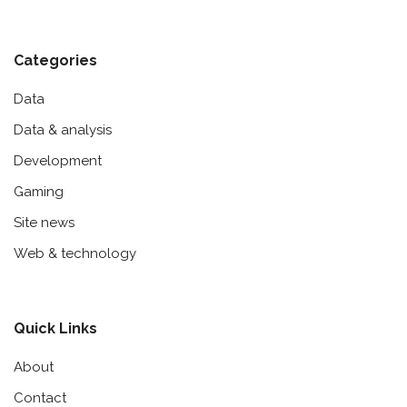
Categories
Data
Data & analysis
Development
Gaming
Site news
Web & technology
Quick Links
About
Contact