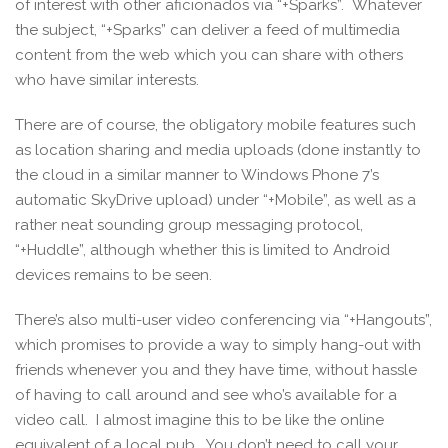
of interest with other aficionados via “+Sparks”. Whatever
the subject, “+Sparks” can deliver a feed of multimedia
content from the web which you can share with others
who have similar interests.
There are of course, the obligatory mobile features such
as location sharing and media uploads (done instantly to
the cloud in a similar manner to Windows Phone 7’s
automatic SkyDrive upload) under “+Mobile”, as well as a
rather neat sounding group messaging protocol,
“+Huddle”, although whether this is limited to Android
devices remains to be seen.
There’s also multi-user video conferencing via “+Hangouts”,
which promises to provide a way to simply hang-out with
friends whenever you and they have time, without hassle
of having to call around and see who’s available for a
video call. I almost imagine this to be like the online
equivalent of a local pub. You don’t need to call your