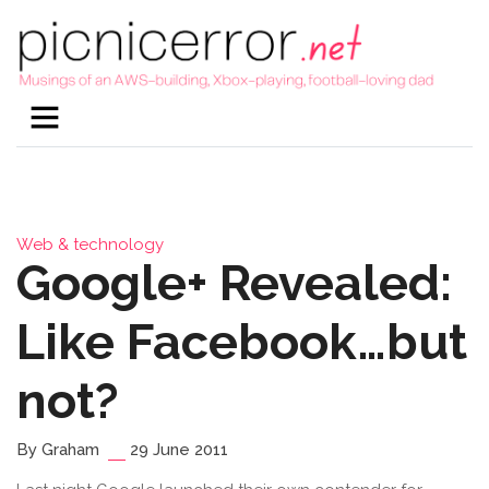
Web & technology
Google+ Revealed:
Like Facebook…but
not?
By Graham
29 June 2011