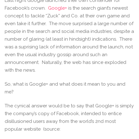
Last night Google launched their own contender for
Facebook’s crown.
Google+
is the search giant’s newest
concept to tackle “Zuck” and Co. at their own game and
even take it further. The move surprised a large number of
people in the search and social media industries, despite a
number of glaring (at least in hindsight) indications. There
was a suprising lack of information around the launch, not
even the usual industry gossip around such an
announcement. Naturally, the web has since exploded
with the news.
So, what is Google+ and what does it mean to you and
me?
The cynical answer would be to say that Google+ is simply
the company’s copy of Facebook, intended to entice
disillusioned users away from the world’s 2nd most
popular website (source: