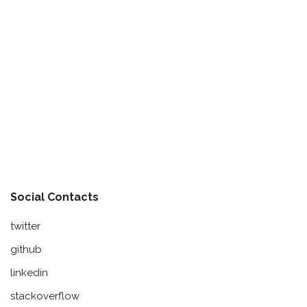
Social Contacts
twitter
github
linkedin
stackoverflow