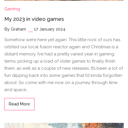
Gaming
My 2023 in video games
By Graham
17 January 2024
Somehow we’re here yet again. This little rock of ours has
orbited our local fusion reactor again and Christmas is a
distant memory. I’ve had a pretty varied year in gaming
terms, picking up a load of older games to finally finish
them, as well as a couple of new releases. It’s been a lot of
fun dipping back into some games that I’d kinda forgotten
about. So come with me now on a journey through time
and space…
Read More