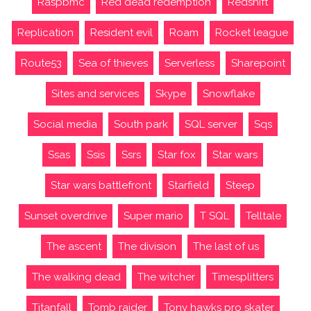
Raspbmc
Red dead redemption
Redshift
Replication
Resident evil
Roam
Rocket league
Route53
Sea of thieves
Serverless
Sharepoint
Sites and services
Skype
Snowflake
Social media
South park
SQL server
Sqs
Ssas
Ssis
Ssrs
Star fox
Star wars
Star wars battlefront
Starfield
Steep
Sunset overdrive
Super mario
T SQL
Telltale
The ascent
The division
The last of us
The walking dead
The witcher
Timesplitters
Titanfall
Tomb raider
Tony hawks pro skater