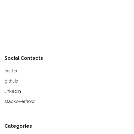
Social Contacts
twitter
github
linkedin
stackoverflow
Categories