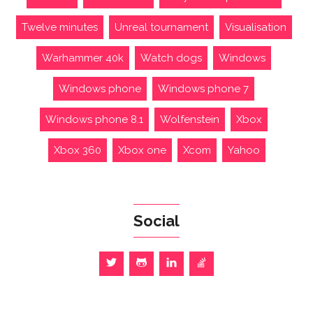
Twelve minutes
Unreal tournament
Visualisation
Warhammer 40k
Watch dogs
Windows
Windows phone
Windows phone 7
Windows phone 8.1
Wolfenstein
Xbox
Xbox 360
Xbox one
Xcom
Yahoo
Social