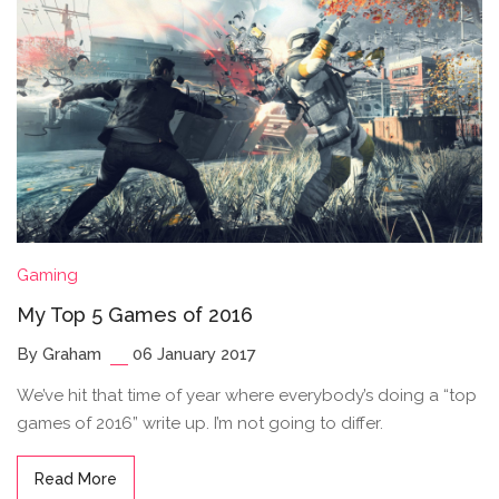
Gaming
My Top 5 Games of 2016
By Graham
06 January 2017
We’ve hit that time of year where everybody’s doing a “top
games of 2016” write up. I’m not going to differ.
Read More