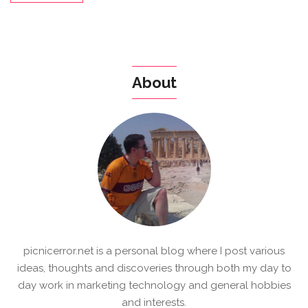
About
picnicerror.net is a personal blog where I post various
ideas, thoughts and discoveries through both my day to
day work in marketing technology and general hobbies
and interests.