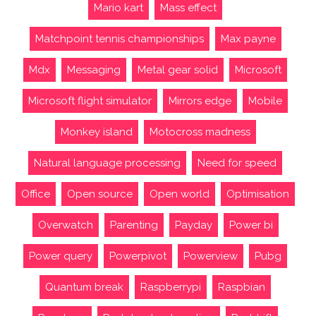
Mario kart
Mass effect
Matchpoint tennis championships
Max payne
Mdx
Messaging
Metal gear solid
Microsoft
Microsoft flight simulator
Mirrors edge
Mobile
Monkey island
Motocross madness
Natural language processing
Need for speed
Office
Open source
Open world
Optimisation
Overwatch
Parenting
Payday
Power bi
Power query
Powerpivot
Powerview
Pubg
Quantum break
Raspberrypi
Raspbian