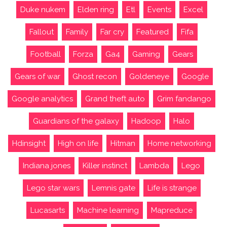
Duke nukem
Elden ring
Etl
Events
Excel
Fallout
Family
Far cry
Featured
Fifa
Football
Forza
Ga4
Gaming
Gears
Gears of war
Ghost recon
Goldeneye
Google
Google analytics
Grand theft auto
Grim fandango
Guardians of the galaxy
Hadoop
Halo
Hdinsight
High on life
Hitman
Home networking
Indiana jones
Killer instinct
Lambda
Lego
Lego star wars
Lemnis gate
Life is strange
Lucasarts
Machine learning
Mapreduce