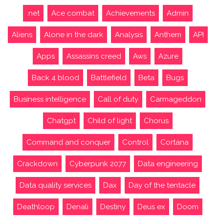
.net
Ace combat
Achievements
Admin
Aliens
Alone in the dark
Analysis
Anthem
API
Apps
Assassins creed
Aws
Azure
Back 4 blood
Battlefield
Beta
Bugs
Business intelligence
Call of duty
Carmageddon
Chatgpt
Child of light
Chorus
Command and conquer
Control
Cortana
Crackdown
Cyberpunk 2077
Data engineering
Data quality services
Dax
Day of the tentacle
Deathloop
Denali
Destiny
Deus ex
Doom