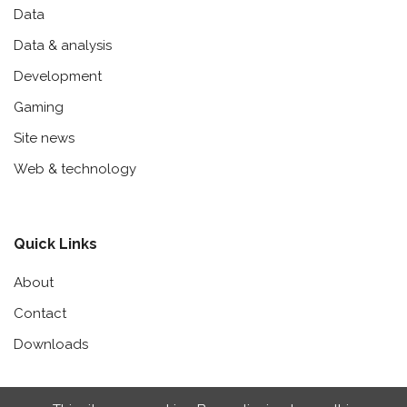
Data
Data & analysis
Development
Gaming
Site news
Web & technology
Quick Links
About
Contact
Downloads