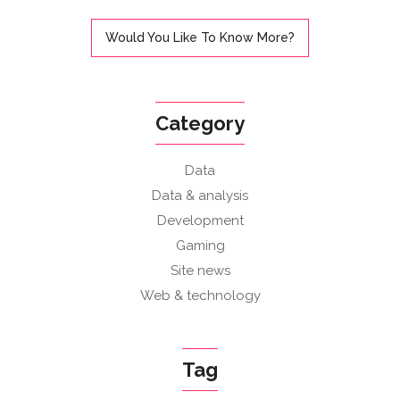
Would You Like To Know More?
Category
Data
Data & analysis
Development
Gaming
Site news
Web & technology
Tag