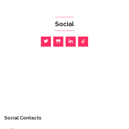
Social
Social Contacts