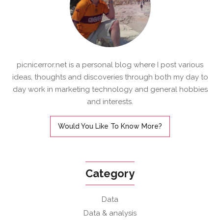
picnicerror.net is a personal blog where I post various
ideas, thoughts and discoveries through both my day to
day work in marketing technology and general hobbies
and interests.
Would You Like To Know More?
Category
Data
Data & analysis