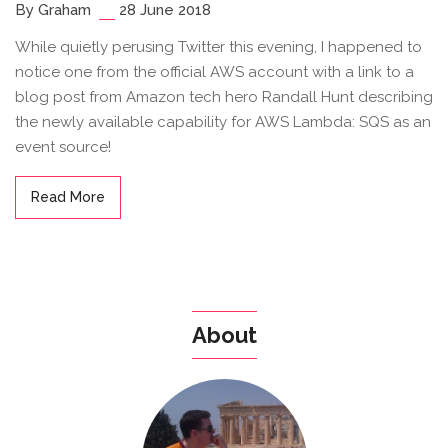
By Graham
28 June 2018
While quietly perusing Twitter this evening, I happened to
notice one from the official AWS account with a link to a
blog post from Amazon tech hero Randall Hunt describing
the newly available capability for AWS Lambda: SQS as an
event source!
Read More
About