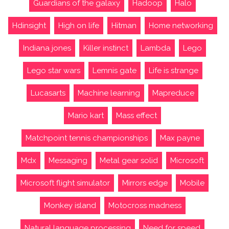
Guardians of the galaxy
Hadoop
Halo
Hdinsight
High on life
Hitman
Home networking
Indiana jones
Killer instinct
Lambda
Lego
Lego star wars
Lemnis gate
Life is strange
Lucasarts
Machine learning
Mapreduce
Mario kart
Mass effect
Matchpoint tennis championships
Max payne
Mdx
Messaging
Metal gear solid
Microsoft
Microsoft flight simulator
Mirrors edge
Mobile
Monkey island
Motocross madness
Natural language processing
Need for speed