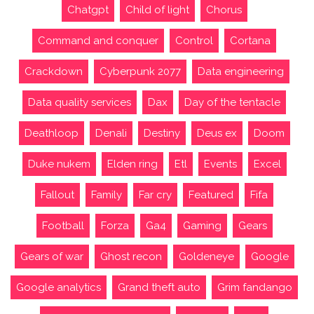
Chatgpt
Child of light
Chorus
Command and conquer
Control
Cortana
Crackdown
Cyberpunk 2077
Data engineering
Data quality services
Dax
Day of the tentacle
Deathloop
Denali
Destiny
Deus ex
Doom
Duke nukem
Elden ring
Etl
Events
Excel
Fallout
Family
Far cry
Featured
Fifa
Football
Forza
Ga4
Gaming
Gears
Gears of war
Ghost recon
Goldeneye
Google
Google analytics
Grand theft auto
Grim fandango