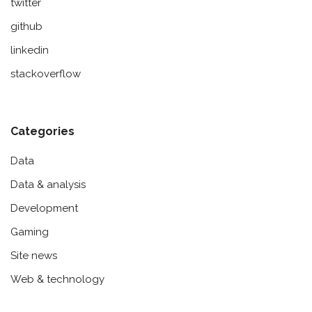
twitter
github
linkedin
stackoverflow
Categories
Data
Data & analysis
Development
Gaming
Site news
Web & technology