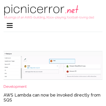
Development
AWS Lambda can now be invoked directly from
SQS