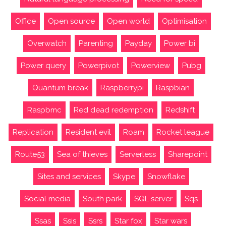
Office
Open source
Open world
Optimisation
Overwatch
Parenting
Payday
Power bi
Power query
Powerpivot
Powerview
Pubg
Quantum break
Raspberrypi
Raspbian
Raspbmc
Red dead redemption
Redshift
Replication
Resident evil
Roam
Rocket league
Route53
Sea of thieves
Serverless
Sharepoint
Sites and services
Skype
Snowflake
Social media
South park
SQL server
Sqs
Ssas
Ssis
Ssrs
Star fox
Star wars