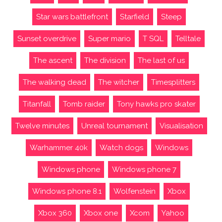
Star wars battlefront
Starfield
Steep
Sunset overdrive
Super mario
T SQL
Telltale
The ascent
The division
The last of us
The walking dead
The witcher
Timesplitters
Titanfall
Tomb raider
Tony hawks pro skater
Twelve minutes
Unreal tournament
Visualisation
Warhammer 40k
Watch dogs
Windows
Windows phone
Windows phone 7
Windows phone 8.1
Wolfenstein
Xbox
Xbox 360
Xbox one
Xcom
Yahoo