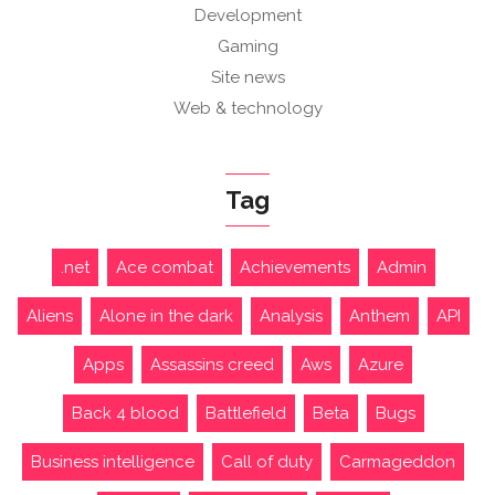
Development
Gaming
Site news
Web & technology
Tag
.net
Ace combat
Achievements
Admin
Aliens
Alone in the dark
Analysis
Anthem
API
Apps
Assassins creed
Aws
Azure
Back 4 blood
Battlefield
Beta
Bugs
Business intelligence
Call of duty
Carmageddon