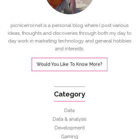
picnicerror.net is a personal blog where I post various
ideas, thoughts and discoveries through both my day to
day work in marketing technology and general hobbies
and interests.
Would You Like To Know More?
Category
Data
Data & analysis
Development
Gaming