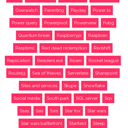
Overwatch
Parenting
Payday
Power bi
Power query
Powerpivot
Powerview
Pubg
Quantum break
Raspberrypi
Raspbian
Raspbmc
Red dead redemption
Redshift
Replication
Resident evil
Roam
Rocket league
Route53
Sea of thieves
Serverless
Sharepoint
Sites and services
Skype
Snowflake
Social media
South park
SQL server
Sqs
Ssas
Ssis
Ssrs
Star fox
Star wars
Star wars battlefront
Starfield
Steep