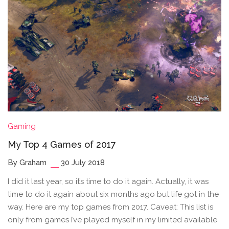
Gaming
My Top 4 Games of 2017
By Graham
30 July 2018
I did it last year, so it’s time to do it again. Actually, it was
time to do it again about six months ago but life got in the
way. Here are my top games from 2017. Caveat: This list is
only from games I’ve played myself in my limited available