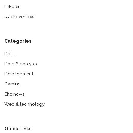
linkedin
stackoverflow
Categories
Data
Data & analysis
Development
Gaming
Site news
Web & technology
Quick Links