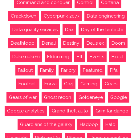
Command and conquer
Control
Cortana
Crackdown
Cyberpunk 2077
Data engineering
Data quality services
Dax
Day of the tentacle
Deathloop
Denali
Destiny
Deus ex
Doom
Duke nukem
Elden ring
Etl
Events
Excel
Fallout
Family
Far cry
Featured
Fifa
Football
Forza
Ga4
Gaming
Gears
Gears of war
Ghost recon
Goldeneye
Google
Google analytics
Grand theft auto
Grim fandango
Guardians of the galaxy
Hadoop
Halo
Hdinsight
High on life
Hitman
Home networking