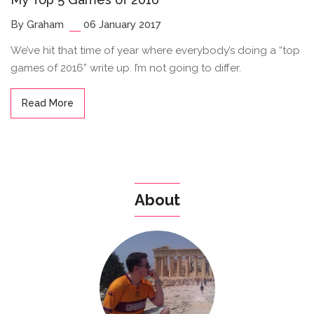
By Graham
06 January 2017
We’ve hit that time of year where everybody’s doing a “top
games of 2016” write up. I’m not going to differ.
Read More
About