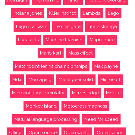
Indiana jones
Killer instinct
Lambda
Lego
Lego star wars
Lemnis gate
Life is strange
Lucasarts
Machine learning
Mapreduce
Mario kart
Mass effect
Matchpoint tennis championships
Max payne
Mdx
Messaging
Metal gear solid
Microsoft
Microsoft flight simulator
Mirrors edge
Mobile
Monkey island
Motocross madness
Natural language processing
Need for speed
Office
Open source
Open world
Optimisation