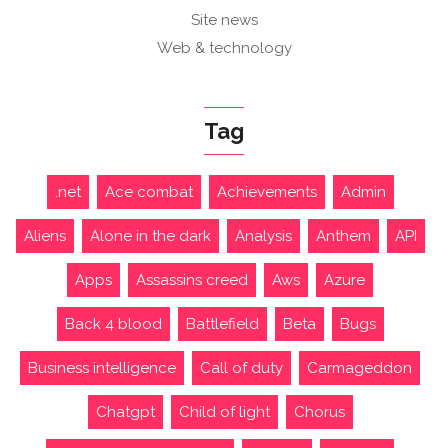
Site news
Web & technology
Tag
.net
Ace combat
Achievements
Admin
Aliens
Alone in the dark
Analysis
Anthem
API
Apps
Assassins creed
Aws
Azure
Back 4 blood
Battlefield
Beta
Bugs
Business intelligence
Call of duty
Carmageddon
Chatgpt
Child of light
Chorus