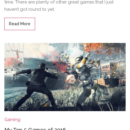
time. There are plenty of other great games that I just
haven’t got round to yet.
Read More
Gaming
My Top 5 Games of 2016