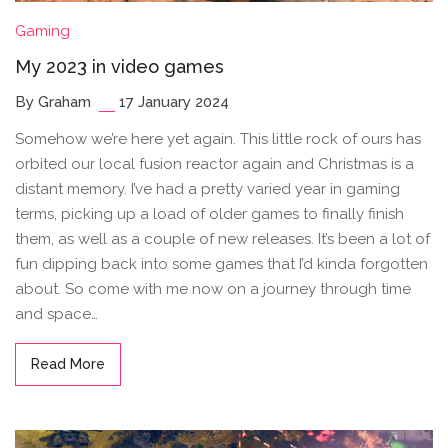
Gaming
My 2023 in video games
By Graham
17 January 2024
Somehow we’re here yet again. This little rock of ours has
orbited our local fusion reactor again and Christmas is a
distant memory. I’ve had a pretty varied year in gaming
terms, picking up a load of older games to finally finish
them, as well as a couple of new releases. It’s been a lot of
fun dipping back into some games that I’d kinda forgotten
about. So come with me now on a journey through time
and space…
Read More