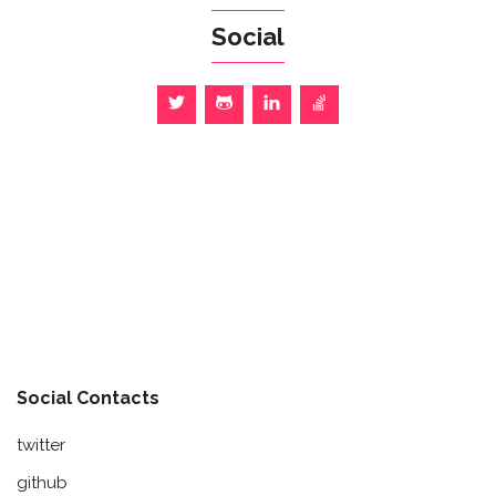
Social
Social Contacts
twitter
github