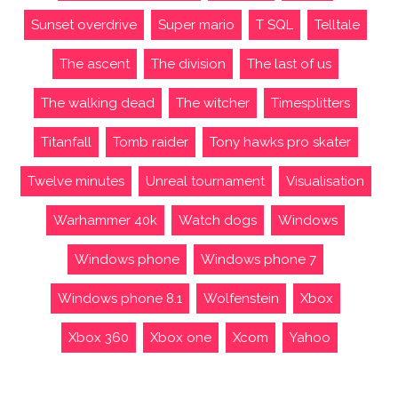
Sunset overdrive
Super mario
T SQL
Telltale
The ascent
The division
The last of us
The walking dead
The witcher
Timesplitters
Titanfall
Tomb raider
Tony hawks pro skater
Twelve minutes
Unreal tournament
Visualisation
Warhammer 40k
Watch dogs
Windows
Windows phone
Windows phone 7
Windows phone 8.1
Wolfenstein
Xbox
Xbox 360
Xbox one
Xcom
Yahoo