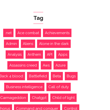
Tag
.net
Ace combat
Achievements
Admin
Aliens
Alone in the dark
Analysis
Anthem
API
Apps
Assassins creed
Aws
Azure
Back 4 blood
Battlefield
Beta
Bugs
Business intelligence
Call of duty
Carmageddon
Chatgpt
Child of light
horus
Command and conquer
Control