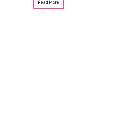
Read More