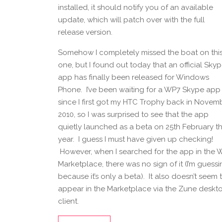
installed, it should notify you of an available
update, which will patch over with the full
release version.
Somehow I completely missed the boat on thi
one, but I found out today that an official Sky
app has finally been released for Windows
Phone. I’ve been waiting for a WP7 Skype app
since I first got my HTC Trophy back in Novem
2010, so I was surprised to see that the app
quietly launched as a beta on 25th February th
year. I guess I must have given up checking!
However, when I searched for the app in the 
Marketplace, there was no sign of it (I’m guess
because it’s only a beta). It also doesn’t seem 
appear in the Marketplace via the Zune deskt
client.