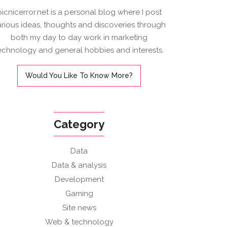
picnicerror.net is a personal blog where I post
arious ideas, thoughts and discoveries through
both my day to day work in marketing
echnology and general hobbies and interests.
Would You Like To Know More?
Category
Data
Data & analysis
Development
Gaming
Site news
Web & technology