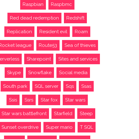
Raspbian
Raspbmc
Red dead redemption
Redshift
Replication
Resident evil
Roam
Rocket league
Route53
Sea of thieves
erverless
Sharepoint
Sites and services
Skype
Snowflake
Social media
South park
SQL server
Sqs
Ssas
Ssis
Ssrs
Star fox
Star wars
Star wars battlefront
Starfield
Steep
Sunset overdrive
Super mario
T SQL