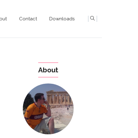
out
Contact
Downloads
About