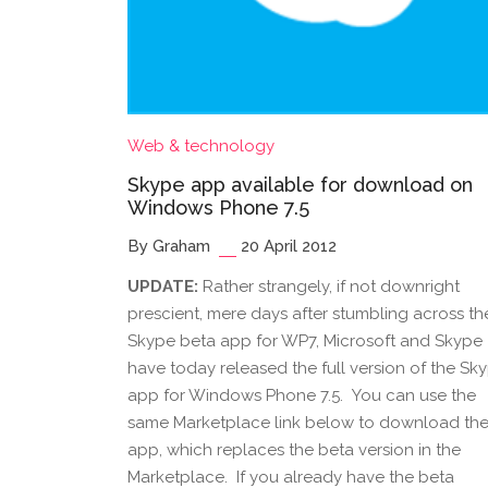
Web & technology
Skype app available for download on
Windows Phone 7.5
By Graham
20 April 2012
UPDATE:
Rather strangely, if not downright
prescient, mere days after stumbling across th
Skype beta app for WP7, Microsoft and Skype
have today released the full version of the Sk
app for Windows Phone 7.5. You can use the
same Marketplace link below to download th
app, which replaces the beta version in the
Marketplace. If you already have the beta