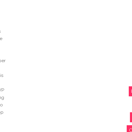
s
pe
ber
is
WP
ing
to
op
C