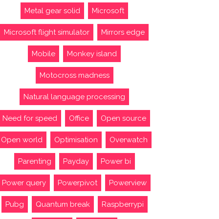
Metal gear solid
Microsoft
Microsoft flight simulator
Mirrors edge
Mobile
Monkey island
Motocross madness
Natural language processing
Need for speed
Office
Open source
Open world
Optimisation
Overwatch
Parenting
Payday
Power bi
Power query
Powerpivot
Powerview
Pubg
Quantum break
Raspberrypi