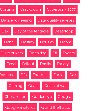
Cortana
Crackdown
Cyberpunk 2077
Data engineering
Data quality services
Dax
Day of the tentacle
Deathloop
Denali
Destiny
Deus ex
Doom
Duke nukem
Elden ring
Etl
Events
Excel
Fallout
Family
Far cry
Featured
Fifa
Football
Forza
Ga4
Gaming
Gears
Gears of war
Ghost recon
Goldeneye
Google
Google analytics
Grand theft auto