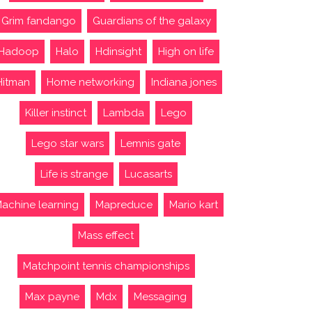
Grim fandango
Guardians of the galaxy
Hadoop
Halo
Hdinsight
High on life
Hitman
Home networking
Indiana jones
Killer instinct
Lambda
Lego
Lego star wars
Lemnis gate
Life is strange
Lucasarts
achine learning
Mapreduce
Mario kart
Mass effect
Matchpoint tennis championships
Max payne
Mdx
Messaging