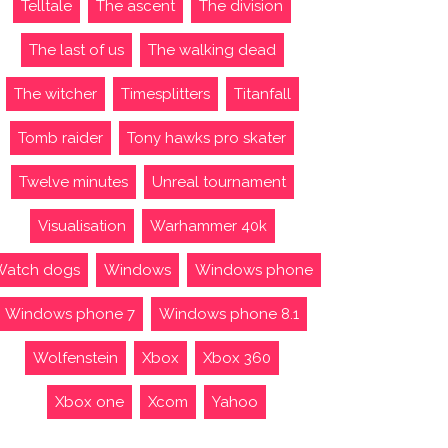
Telltale
The ascent
The division
The last of us
The walking dead
The witcher
Timesplitters
Titanfall
Tomb raider
Tony hawks pro skater
Twelve minutes
Unreal tournament
Visualisation
Warhammer 40k
Watch dogs
Windows
Windows phone
Windows phone 7
Windows phone 8.1
Wolfenstein
Xbox
Xbox 360
Xbox one
Xcom
Yahoo