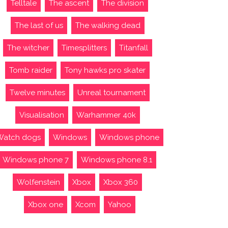
Telltale
The ascent
The division
The last of us
The walking dead
The witcher
Timesplitters
Titanfall
Tomb raider
Tony hawks pro skater
Twelve minutes
Unreal tournament
Visualisation
Warhammer 40k
Watch dogs
Windows
Windows phone
Windows phone 7
Windows phone 8.1
Wolfenstein
Xbox
Xbox 360
Xbox one
Xcom
Yahoo