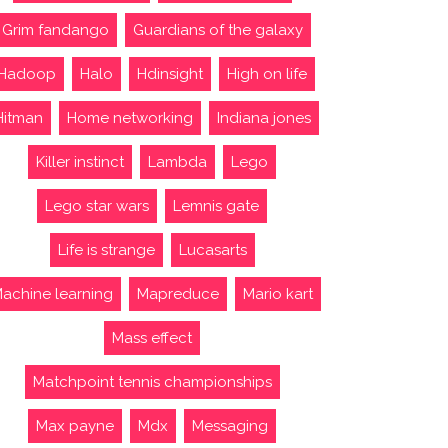
Grim fandango
Guardians of the galaxy
Hadoop
Halo
Hdinsight
High on life
Hitman
Home networking
Indiana jones
Killer instinct
Lambda
Lego
Lego star wars
Lemnis gate
Life is strange
Lucasarts
achine learning
Mapreduce
Mario kart
Mass effect
Matchpoint tennis championships
Max payne
Mdx
Messaging