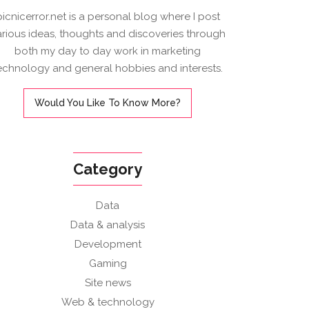
picnicerror.net is a personal blog where I post
arious ideas, thoughts and discoveries through
both my day to day work in marketing
echnology and general hobbies and interests.
Would You Like To Know More?
Category
Data
Data & analysis
Development
Gaming
Site news
Web & technology