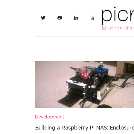
Development
Building a Raspberry Pi NAS: Enclosur