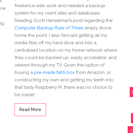
e
freelance web work and needed a backup
one
system for my client sites and databases.
Reading Scott Hanselman’s post regarding the
ng
Computer Backup Rule of Three
simply drove
home the point. I also fancied getting all my
media files off my hard drive and into a
centralised location on my home network where
they could be backed up, easily accessible, and
viewed through my TV. Given the option of
buying a
pre-made NAS box
from Amazon, or
constructing my own and getting my teeth into
that tasty Raspberry Pi, there was no choice to
be made!
Read More
C