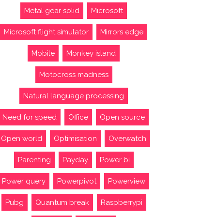
Metal gear solid
Microsoft
Microsoft flight simulator
Mirrors edge
Mobile
Monkey island
Motocross madness
Natural language processing
Need for speed
Office
Open source
Open world
Optimisation
Overwatch
Parenting
Payday
Power bi
Power query
Powerpivot
Powerview
Pubg
Quantum break
Raspberrypi