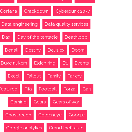
Cortana
Crackdown
Cyberpunk 2077
Data engineering
Data quality services
Dax
Day of the tentacle
Deathloop
Denali
Destiny
Deus ex
Doom
Duke nukem
Elden ring
Etl
Events
Excel
Fallout
Family
Far cry
Featured
Fifa
Football
Forza
Ga4
Gaming
Gears
Gears of war
Ghost recon
Goldeneye
Google
Google analytics
Grand theft auto