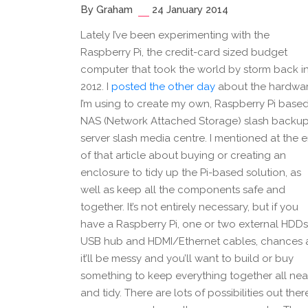
By Graham
24 January 2014
Lately I’ve been experimenting with the
Raspberry Pi, the credit-card sized budget
computer that took the world by storm back i
2012. I
posted the other day
about the hardwa
I’m using to create my own, Raspberry Pi base
NAS (Network Attached Storage) slash backu
server slash media centre. I mentioned at the 
of that article about buying or creating an
enclosure to tidy up the Pi-based solution, as
well as keep all the components safe and
together. It’s not entirely necessary, but if you
have a Raspberry Pi, one or two external HDDs
USB hub and HDMI/Ethernet cables, chances 
it’ll be messy and you’ll want to build or buy
something to keep everything together all nea
and tidy. There are lots of possibilities out ther