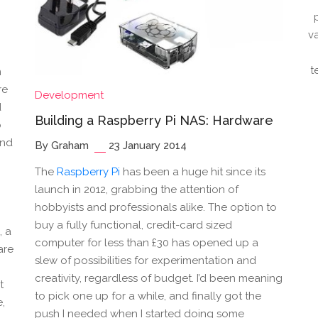
v
t
n
re
Development
d
Building a Raspberry Pi NAS: Hardware
p
end
By Graham
23 January 2014
The
Raspberry Pi
has been a huge hit since its
launch in 2012, grabbing the attention of
hobbyists and professionals alike. The option to
buy a fully functional, credit-card sized
, a
computer for less than £30 has opened up a
are
slew of possibilities for experimentation and
creativity, regardless of budget. I’d been meaning
t
to pick one up for a while, and finally got the
e,
push I needed when I started doing some