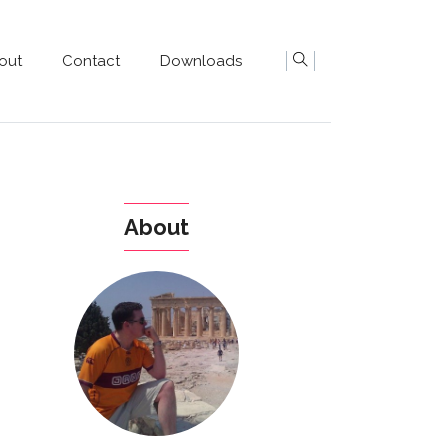
out
Contact
Downloads
About