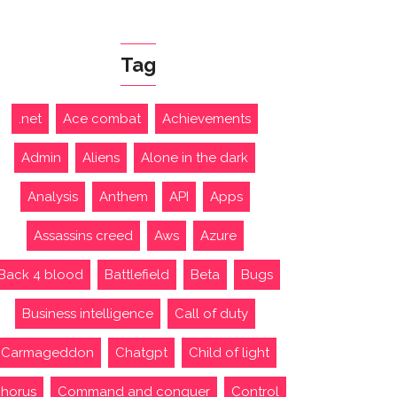
Tag
.net
Ace combat
Achievements
Admin
Aliens
Alone in the dark
Analysis
Anthem
API
Apps
Assassins creed
Aws
Azure
Back 4 blood
Battlefield
Beta
Bugs
Business intelligence
Call of duty
Carmageddon
Chatgpt
Child of light
horus
Command and conquer
Control