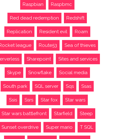
Raspbian
Raspbmc
Red dead redemption
Redshift
Replication
Resident evil
Roam
Rocket league
Route53
Sea of thieves
erverless
Sharepoint
Sites and services
Skype
Snowflake
Social media
South park
SQL server
Sqs
Ssas
Ssis
Ssrs
Star fox
Star wars
Star wars battlefront
Starfield
Steep
Sunset overdrive
Super mario
T SQL