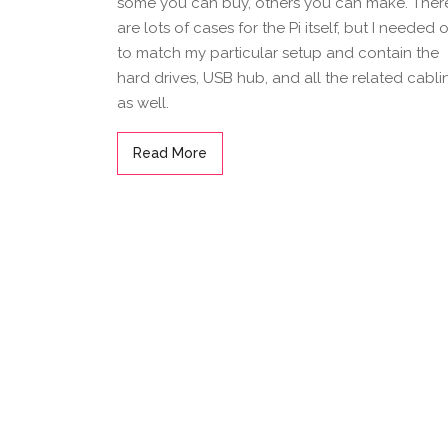
some you can buy, others you can make. Ther
are lots of cases for the Pi itself, but I needed 
to match my particular setup and contain the
hard drives, USB hub, and all the related cabli
as well.
Read More