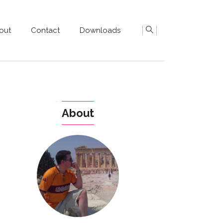
out
Contact
Downloads
About