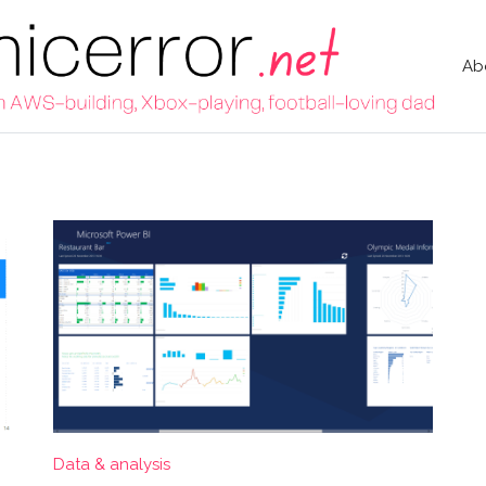
Ab
Data & analysis