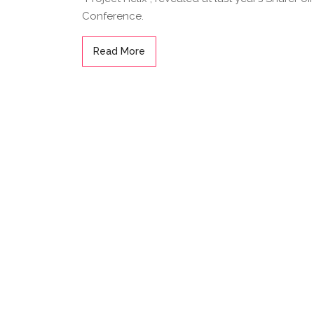
Conference.
Read More