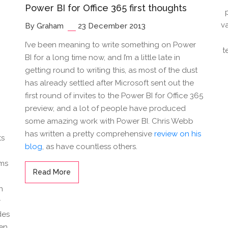
Power BI for Office 365 first thoughts
v
By Graham
23 December 2013
I’ve been meaning to write something on Power
t
BI for a long time now, and I’m a little late in
getting round to writing this, as most of the dust
n
has already settled after Microsoft sent out the
first round of invites to the Power BI for Office 365
preview, and a lot of people have produced
some amazing work with Power BI. Chris Webb
has written a pretty comprehensive
review on his
ts
blog
, as have countless others.
ems
Read More
n
r
des
een