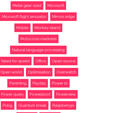
Metal gear solid
Microsoft
Microsoft flight simulator
Mirrors edge
Mobile
Monkey island
Motocross madness
Natural language processing
Need for speed
Office
Open source
Open world
Optimisation
Overwatch
Parenting
Payday
Power bi
Power query
Powerpivot
Powerview
Pubg
Quantum break
Raspberrypi