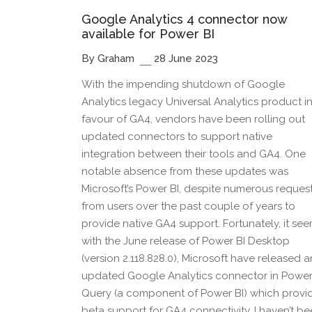
Google Analytics 4 connector now
available for Power BI
By Graham
28 June 2023
With the impending shutdown of Google
Analytics legacy Universal Analytics product i
favour of GA4, vendors have been rolling out
updated connectors to support native
integration between their tools and GA4. One
notable absence from these updates was
Microsoft’s Power BI, despite numerous reques
from users over the past couple of years to
provide native GA4 support. Fortunately, it se
with the June release of Power BI Desktop
(version 2.118.828.0), Microsoft have released a
updated Google Analytics connector in Powe
Query (a component of Power BI) which provi
beta support for GA4 connectivity. I haven’t b