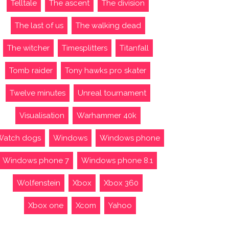
Telltale
The ascent
The division
The last of us
The walking dead
The witcher
Timesplitters
Titanfall
Tomb raider
Tony hawks pro skater
Twelve minutes
Unreal tournament
Visualisation
Warhammer 40k
Watch dogs
Windows
Windows phone
Windows phone 7
Windows phone 8.1
Wolfenstein
Xbox
Xbox 360
Xbox one
Xcom
Yahoo