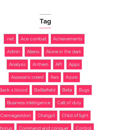
Tag
.net
Ace combat
Achievements
Admin
Aliens
Alone in the dark
Analysis
Anthem
API
Apps
Assassins creed
Aws
Azure
Back 4 blood
Battlefield
Beta
Bugs
Business intelligence
Call of duty
Carmageddon
Chatgpt
Child of light
horus
Command and conquer
Control