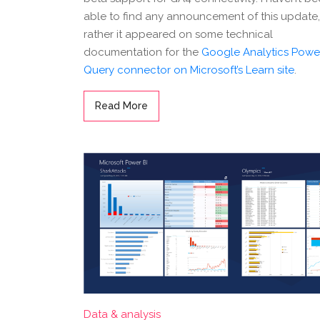
able to find any announcement of this update,
rather it appeared on some technical
documentation for the
Google Analytics Powe
Query connector on Microsoft’s Learn site
.
Read More
Data & analysis