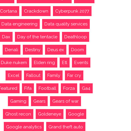
Cortana
Crackdown
Cyberpunk 2077
Data engineering
Data quality services
Dax
Day of the tentacle
Deathloop
Denali
Destiny
Deus ex
Doom
Duke nukem
Elden ring
Etl
Events
Excel
Fallout
Family
Far cry
Featured
Fifa
Football
Forza
Ga4
Gaming
Gears
Gears of war
Ghost recon
Goldeneye
Google
Google analytics
Grand theft auto