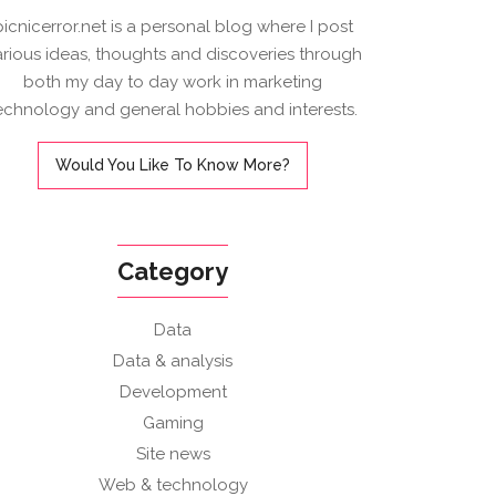
picnicerror.net is a personal blog where I post
arious ideas, thoughts and discoveries through
both my day to day work in marketing
echnology and general hobbies and interests.
Would You Like To Know More?
Category
Data
Data & analysis
Development
Gaming
Site news
Web & technology