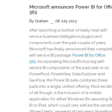
Microsoft announces Power BI for Offi
365
By Graham
08 July 2013
After launching a number of really neat self-
service business intelligence plugins and
components over the past couple of years,
Microsoft has finally announced their complet
self-service BI package:
Power BI for Office
365
. Incorporating Microsoft’s four big self-
service BI components of the past year or so;
PowerPivot, PowerView, Data Explorer and
GeoFlow, the Power BI suite combines these
parts into a single, unified offering. Most exciti
of all though, is the inclusion of a mobile
application for either Windows (I’m assuming 
8) or iPad, which could very well be the secret
“Project Helix”, revealed at last year’s SharePoi