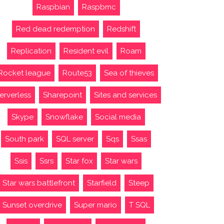
Raspbian
Raspbmc
Red dead redemption
Redshift
Replication
Resident evil
Roam
Rocket league
Route53
Sea of thieves
erverless
Sharepoint
Sites and services
Skype
Snowflake
Social media
South park
SQL server
Sqs
Ssas
Ssis
Ssrs
Star fox
Star wars
Star wars battlefront
Starfield
Steep
Sunset overdrive
Super mario
T SQL