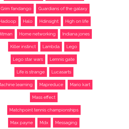
Grim fandango
Guardians of the galaxy
Hadoop
Halo
Hdinsight
High on life
Hitman
Home networking
Indiana jones
Killer instinct
Lambda
Lego
Lego star wars
Lemnis gate
Life is strange
Lucasarts
achine learning
Mapreduce
Mario kart
Mass effect
Matchpoint tennis championships
Max payne
Mdx
Messaging