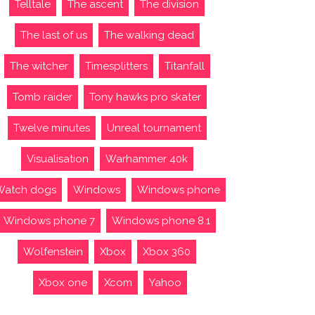
Telltale
The ascent
The division
The last of us
The walking dead
The witcher
Timesplitters
Titanfall
Tomb raider
Tony hawks pro skater
Twelve minutes
Unreal tournament
Visualisation
Warhammer 40k
Watch dogs
Windows
Windows phone
Windows phone 7
Windows phone 8.1
Wolfenstein
Xbox
Xbox 360
Xbox one
Xcom
Yahoo