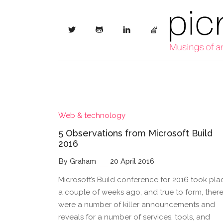
Web & technology
5 Observations from Microsoft Build
2016
By Graham
20 April 2016
Microsoft’s Build conference for 2016 took pla
a couple of weeks ago, and true to form, ther
were a number of killer announcements and
reveals for a number of services, tools, and