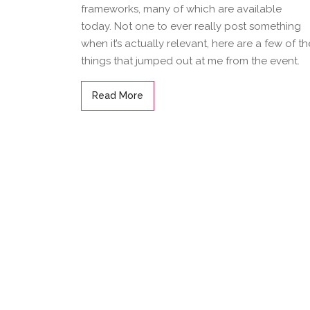
frameworks, many of which are available
today. Not one to ever really post something
when it’s actually relevant, here are a few of th
things that jumped out at me from the event.
Read More