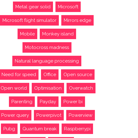
Metal gear solid
Microsoft
Microsoft flight simulator
Mirrors edge
Mobile
Monkey island
Motocross madness
Natural language processing
Need for speed
Office
Open source
Open world
Optimisation
Overwatch
Parenting
Payday
Power bi
Power query
Powerpivot
Powerview
Pubg
Quantum break
Raspberrypi