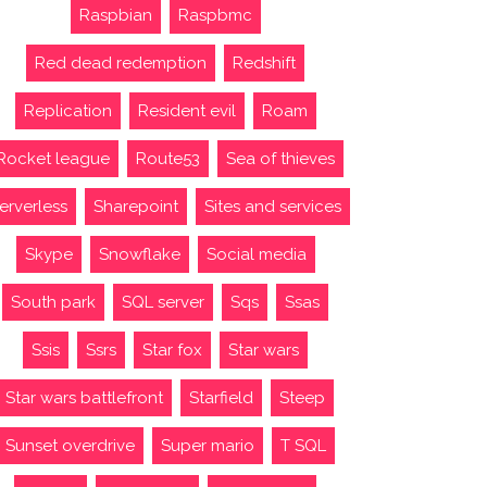
Raspbian
Raspbmc
Red dead redemption
Redshift
Replication
Resident evil
Roam
Rocket league
Route53
Sea of thieves
erverless
Sharepoint
Sites and services
Skype
Snowflake
Social media
South park
SQL server
Sqs
Ssas
Ssis
Ssrs
Star fox
Star wars
Star wars battlefront
Starfield
Steep
Sunset overdrive
Super mario
T SQL