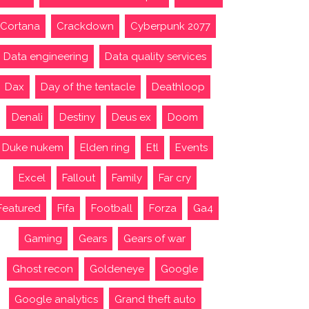
Cortana
Crackdown
Cyberpunk 2077
Data engineering
Data quality services
Dax
Day of the tentacle
Deathloop
Denali
Destiny
Deus ex
Doom
Duke nukem
Elden ring
Etl
Events
Excel
Fallout
Family
Far cry
Featured
Fifa
Football
Forza
Ga4
Gaming
Gears
Gears of war
Ghost recon
Goldeneye
Google
Google analytics
Grand theft auto