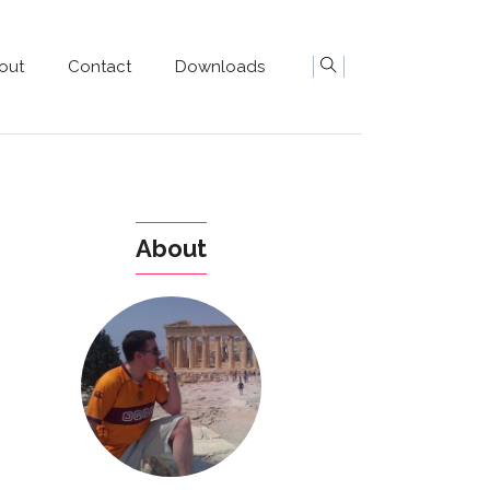
out
Contact
Downloads
About