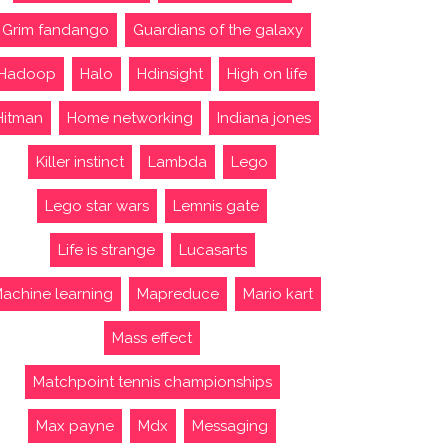
Grim fandango
Guardians of the galaxy
Hadoop
Halo
Hdinsight
High on life
Hitman
Home networking
Indiana jones
Killer instinct
Lambda
Lego
Lego star wars
Lemnis gate
Life is strange
Lucasarts
achine learning
Mapreduce
Mario kart
Mass effect
Matchpoint tennis championships
Max payne
Mdx
Messaging