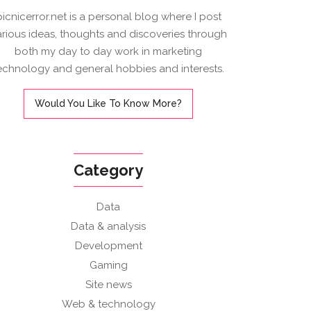
picnicerror.net is a personal blog where I post
arious ideas, thoughts and discoveries through
both my day to day work in marketing
echnology and general hobbies and interests.
Would You Like To Know More?
Category
Data
Data & analysis
Development
Gaming
Site news
Web & technology