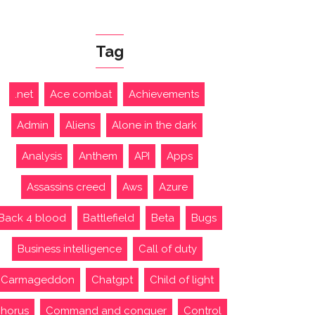
Tag
.net
Ace combat
Achievements
Admin
Aliens
Alone in the dark
Analysis
Anthem
API
Apps
Assassins creed
Aws
Azure
Back 4 blood
Battlefield
Beta
Bugs
Business intelligence
Call of duty
Carmageddon
Chatgpt
Child of light
horus
Command and conquer
Control