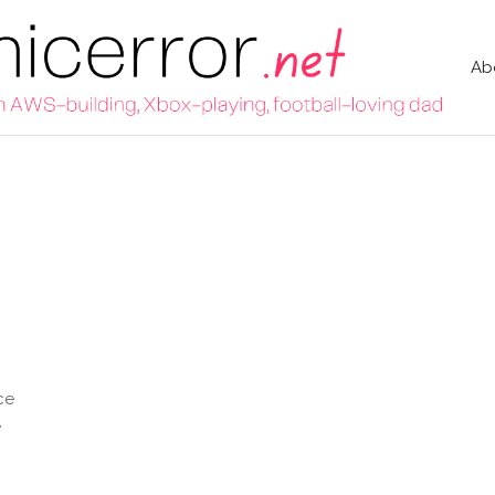
Ab
ce
e