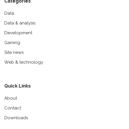
Categories
Data
Data & analysis
Development
Gaming
Site news
Web & technology
Quick Links
About
Contact
Downloads