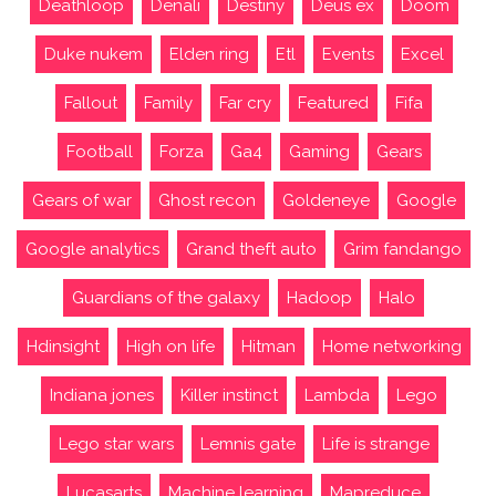
Deathloop
Denali
Destiny
Deus ex
Doom
Duke nukem
Elden ring
Etl
Events
Excel
Fallout
Family
Far cry
Featured
Fifa
Football
Forza
Ga4
Gaming
Gears
Gears of war
Ghost recon
Goldeneye
Google
Google analytics
Grand theft auto
Grim fandango
Guardians of the galaxy
Hadoop
Halo
Hdinsight
High on life
Hitman
Home networking
Indiana jones
Killer instinct
Lambda
Lego
Lego star wars
Lemnis gate
Life is strange
Lucasarts
Machine learning
Mapreduce