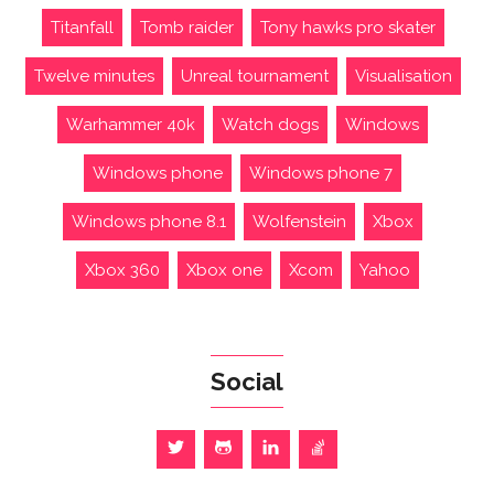
Titanfall
Tomb raider
Tony hawks pro skater
Twelve minutes
Unreal tournament
Visualisation
Warhammer 40k
Watch dogs
Windows
Windows phone
Windows phone 7
Windows phone 8.1
Wolfenstein
Xbox
Xbox 360
Xbox one
Xcom
Yahoo
Social