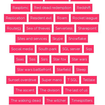
Raspbmc
Red dead redemption
Redshift
Replication
Resident evil
Roam
Rocket league
Route53
Sea of thieves
Serverless
Sharepoint
Sites and services
Skype
Snowflake
Social media
South park
SQL server
Sqs
Ssas
Ssis
Ssrs
Star fox
Star wars
Star wars battlefront
Starfield
Steep
Sunset overdrive
Super mario
T SQL
Telltale
The ascent
The division
The last of us
The walking dead
The witcher
Timesplitters