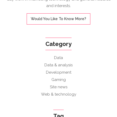
and interests.
Would You Like To Know More?
Category
Data
Data & analysis
Development
Gaming
Site news
Web & technology
Tag