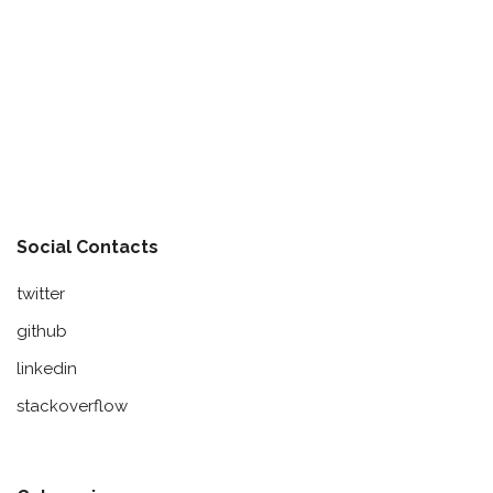
Social Contacts
twitter
github
linkedin
stackoverflow