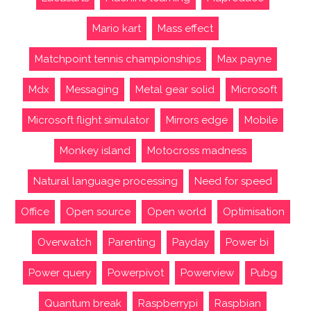
Mario kart
Mass effect
Matchpoint tennis championships
Max payne
Mdx
Messaging
Metal gear solid
Microsoft
Microsoft flight simulator
Mirrors edge
Mobile
Monkey island
Motocross madness
Natural language processing
Need for speed
Office
Open source
Open world
Optimisation
Overwatch
Parenting
Payday
Power bi
Power query
Powerpivot
Powerview
Pubg
Quantum break
Raspberrypi
Raspbian