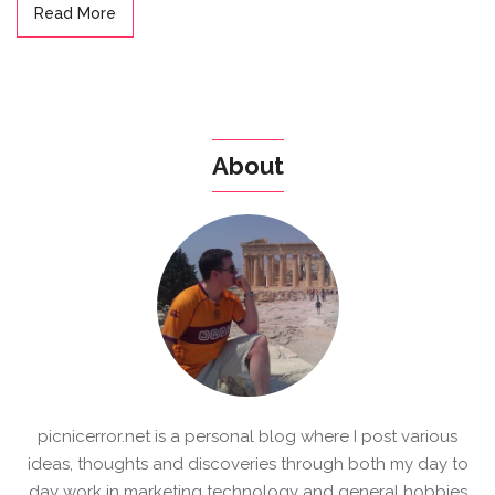
Read More
About
picnicerror.net is a personal blog where I post various
ideas, thoughts and discoveries through both my day to
day work in marketing technology and general hobbies