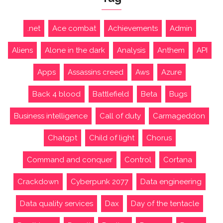
.net
Ace combat
Achievements
Admin
Aliens
Alone in the dark
Analysis
Anthem
API
Apps
Assassins creed
Aws
Azure
Back 4 blood
Battlefield
Beta
Bugs
Business intelligence
Call of duty
Carmageddon
Chatgpt
Child of light
Chorus
Command and conquer
Control
Cortana
Crackdown
Cyberpunk 2077
Data engineering
Data quality services
Dax
Day of the tentacle