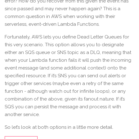
error? How do you recover from this given the event has
since passed and may never happen again? This is a
common question in AWS when working with their
serverless, event-driven Lambda Functions.
Fortunately, AWS lets you define Dead Letter Queues for
this very scenario. This option allows you to designate
either an SQS queue or SNS topic as a DLQ, meaning that
when your Lambda function fails it will push the incoming
event message (and some additional context) onto the
specified resource. If it’s SNS you can send out alerts or
trigger other services (maybe even a retry of the same
function - although watch out for infinite loops), or any
combination of the above, given its fanout nature. If it’s
SQS you can persist the message and process it with
another service.
So let’s look at both options in a little more detail.