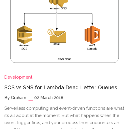
Development
SQS vs SNS for Lambda Dead Letter Queues
By Graham
02 March 2018
Serverless computing and event-driven functions are what
it’s all about at the moment. But what happens when the
event trigger fires, and your process then encounters an