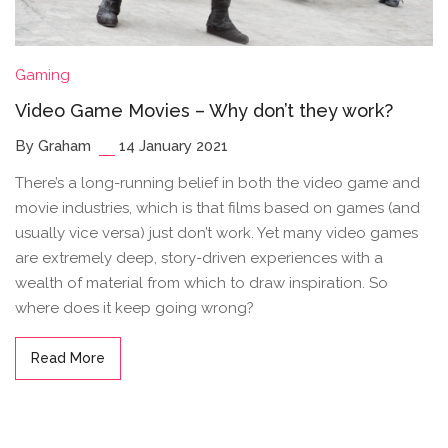
Gaming
Video Game Movies – Why don’t they work?
By Graham
14 January 2021
There’s a long-running belief in both the video game and
movie industries, which is that films based on games (and
usually vice versa) just don’t work. Yet many video games
are extremely deep, story-driven experiences with a
wealth of material from which to draw inspiration. So
where does it keep going wrong?
Read More