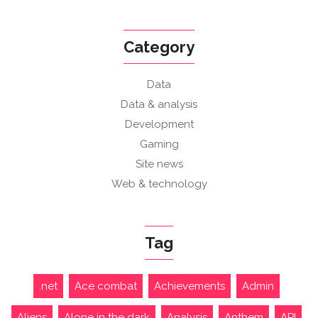
Category
Data
Data & analysis
Development
Gaming
Site news
Web & technology
Tag
.net
Ace combat
Achievements
Admin
Aliens
Alone in the dark
Analysis
Anthem
API