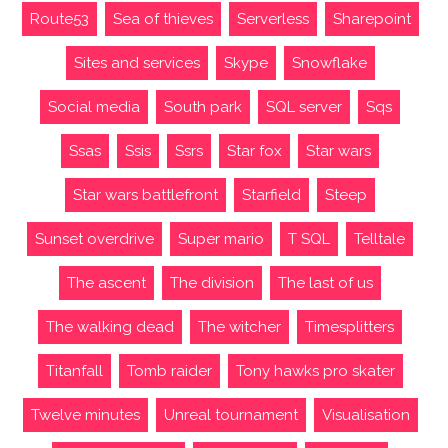
Route53
Sea of thieves
Serverless
Sharepoint
Sites and services
Skype
Snowflake
Social media
South park
SQL server
Sqs
Ssas
Ssis
Ssrs
Star fox
Star wars
Star wars battlefront
Starfield
Steep
Sunset overdrive
Super mario
T SQL
Telltale
The ascent
The division
The last of us
The walking dead
The witcher
Timesplitters
Titanfall
Tomb raider
Tony hawks pro skater
Twelve minutes
Unreal tournament
Visualisation