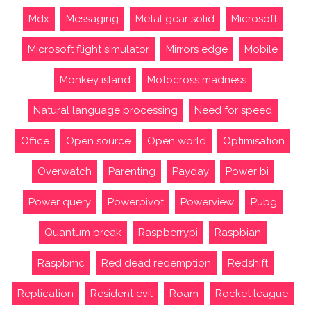
Mdx
Messaging
Metal gear solid
Microsoft
Microsoft flight simulator
Mirrors edge
Mobile
Monkey island
Motocross madness
Natural language processing
Need for speed
Office
Open source
Open world
Optimisation
Overwatch
Parenting
Payday
Power bi
Power query
Powerpivot
Powerview
Pubg
Quantum break
Raspberrypi
Raspbian
Raspbmc
Red dead redemption
Redshift
Replication
Resident evil
Roam
Rocket league