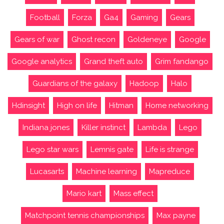
Football
Forza
Ga4
Gaming
Gears
Gears of war
Ghost recon
Goldeneye
Google
Google analytics
Grand theft auto
Grim fandango
Guardians of the galaxy
Hadoop
Halo
Hdinsight
High on life
Hitman
Home networking
Indiana jones
Killer instinct
Lambda
Lego
Lego star wars
Lemnis gate
Life is strange
Lucasarts
Machine learning
Mapreduce
Mario kart
Mass effect
Matchpoint tennis championships
Max payne