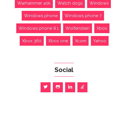
Warhammer 40k
Watch dogs
Windows
Windows phone
Windows phone 7
Windows phone 8.1
Wolfenstein
Xbox
Xbox 360
Xbox one
Xcom
Yahoo
Social