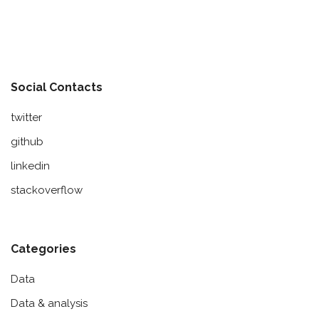
Social Contacts
twitter
github
linkedin
stackoverflow
Categories
Data
Data & analysis