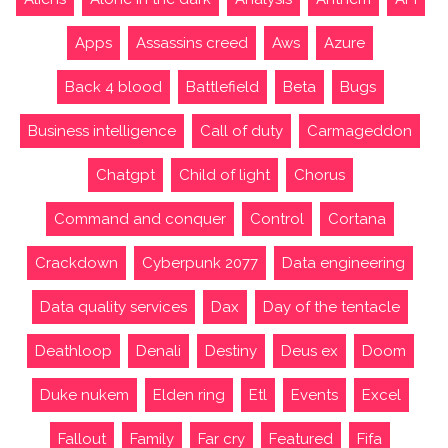
Apps
Assassins creed
Aws
Azure
Back 4 blood
Battlefield
Beta
Bugs
Business intelligence
Call of duty
Carmageddon
Chatgpt
Child of light
Chorus
Command and conquer
Control
Cortana
Crackdown
Cyberpunk 2077
Data engineering
Data quality services
Dax
Day of the tentacle
Deathloop
Denali
Destiny
Deus ex
Doom
Duke nukem
Elden ring
Etl
Events
Excel
Fallout
Family
Far cry
Featured
Fifa