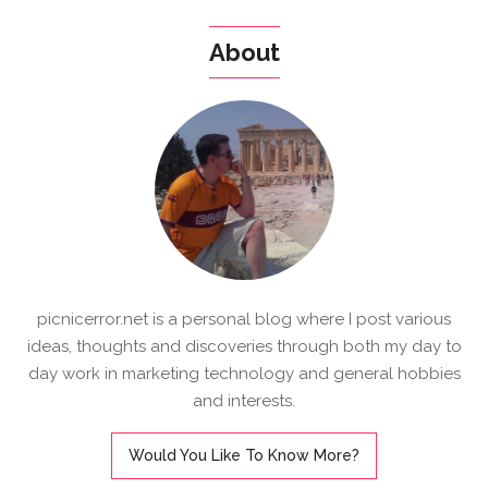
About
picnicerror.net is a personal blog where I post various
ideas, thoughts and discoveries through both my day to
day work in marketing technology and general hobbies
and interests.
Would You Like To Know More?