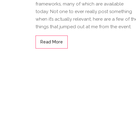
frameworks, many of which are available
today. Not one to ever really post something
when it’s actually relevant, here are a few of th
things that jumped out at me from the event.
Read More