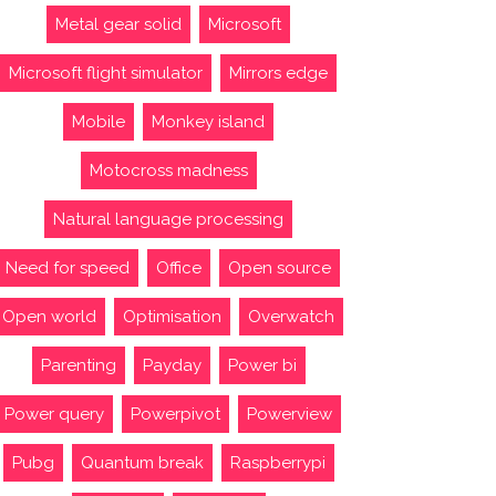
Metal gear solid
Microsoft
Microsoft flight simulator
Mirrors edge
Mobile
Monkey island
Motocross madness
Natural language processing
Need for speed
Office
Open source
Open world
Optimisation
Overwatch
Parenting
Payday
Power bi
Power query
Powerpivot
Powerview
Pubg
Quantum break
Raspberrypi