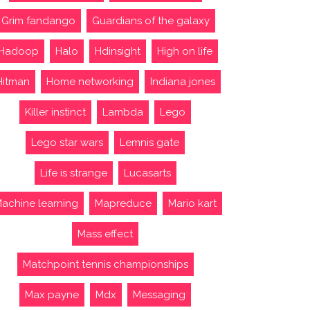
Grim fandango
Guardians of the galaxy
Hadoop
Halo
Hdinsight
High on life
Hitman
Home networking
Indiana jones
Killer instinct
Lambda
Lego
Lego star wars
Lemnis gate
Life is strange
Lucasarts
achine learning
Mapreduce
Mario kart
Mass effect
Matchpoint tennis championships
Max payne
Mdx
Messaging