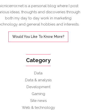
picnicerror.net is a personal blog where I post
arious ideas, thoughts and discoveries through
both my day to day work in marketing
echnology and general hobbies and interests.
Would You Like To Know More?
Category
Data
Data & analysis
Development
Gaming
Site news
Web & technology