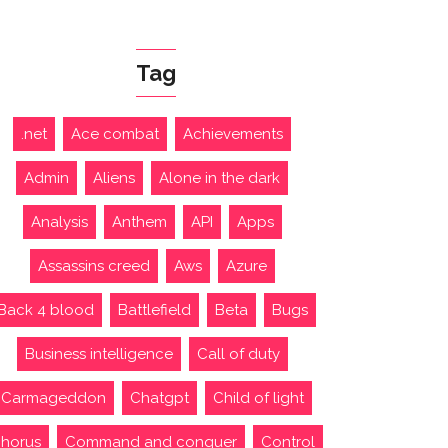
Tag
.net
Ace combat
Achievements
Admin
Aliens
Alone in the dark
Analysis
Anthem
API
Apps
Assassins creed
Aws
Azure
Back 4 blood
Battlefield
Beta
Bugs
Business intelligence
Call of duty
Carmageddon
Chatgpt
Child of light
horus
Command and conquer
Control