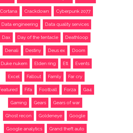
Cortana
Crackdown
Cyberpunk 2077
Data engineering
Data quality services
Dax
Day of the tentacle
Deathloop
Denali
Destiny
Deus ex
Doom
Duke nukem
Elden ring
Etl
Events
Excel
Fallout
Family
Far cry
Featured
Fifa
Football
Forza
Ga4
Gaming
Gears
Gears of war
Ghost recon
Goldeneye
Google
Google analytics
Grand theft auto