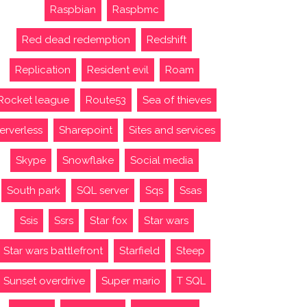
Raspbian
Raspbmc
Red dead redemption
Redshift
Replication
Resident evil
Roam
Rocket league
Route53
Sea of thieves
erverless
Sharepoint
Sites and services
Skype
Snowflake
Social media
South park
SQL server
Sqs
Ssas
Ssis
Ssrs
Star fox
Star wars
Star wars battlefront
Starfield
Steep
Sunset overdrive
Super mario
T SQL