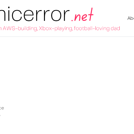
Ab
ce
e