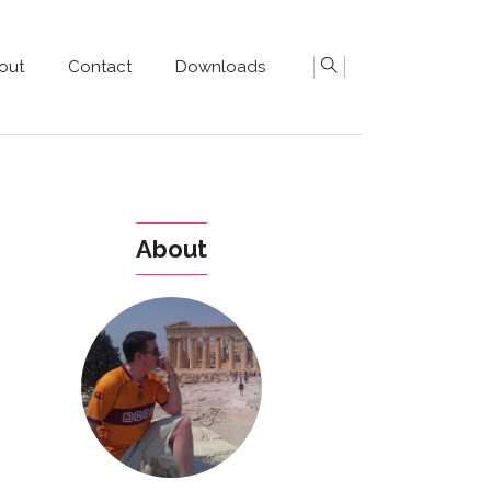
out
Contact
Downloads
About