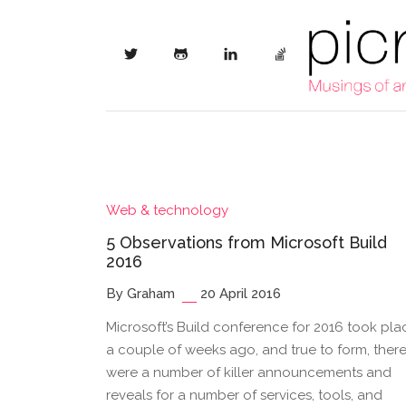
Web & technology
5 Observations from Microsoft Build
2016
By Graham
20 April 2016
Microsoft’s Build conference for 2016 took pla
a couple of weeks ago, and true to form, ther
were a number of killer announcements and
reveals for a number of services, tools, and