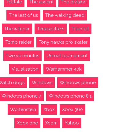
Telltale
The ascent
The division
The last of us
The walking dead
The witcher
Timesplitters
Titanfall
Tomb raider
Tony hawks pro skater
Twelve minutes
Unreal tournament
Visualisation
Warhammer 40k
Watch dogs
Windows
Windows phone
Windows phone 7
Windows phone 8.1
Wolfenstein
Xbox
Xbox 360
Xbox one
Xcom
Yahoo