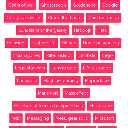
Gears of war
Ghost recon
Goldeneye
Google
Google analytics
Grand theft auto
Grim fandango
Guardians of the galaxy
Hadoop
Halo
Hdinsight
High on life
Hitman
Home networking
Indiana jones
Killer instinct
Lambda
Lego
Lego star wars
Lemnis gate
Life is strange
Lucasarts
Machine learning
Mapreduce
Mario kart
Mass effect
Matchpoint tennis championships
Max payne
Mdx
Messaging
Metal gear solid
Microsoft