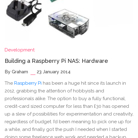
Development
Building a Raspberry Pi NAS: Hardware
By Graham
23 January 2014
The
Raspberry Pi
has been a huge hit since its launch in
2012, grabbing the attention of hobbyists and
professionals alike. The option to buy a fully functional,
credit-card sized computer for less than £30 has opened
up a slew of possibilities for experimentation and creativity,
regardless of budget. I’d been meaning to pick one up for
a while, and finally got the push I needed when I started
doing some freelance web work and needed a backup