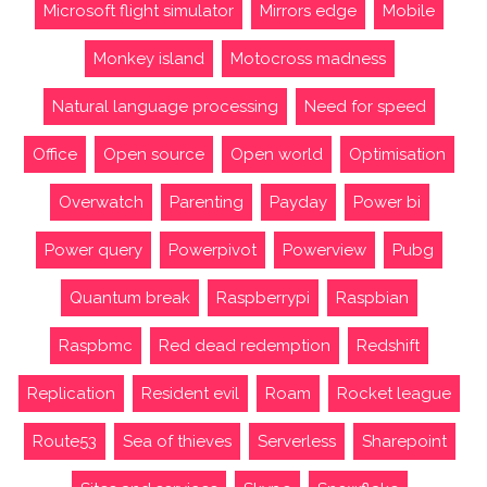
Microsoft flight simulator
Mirrors edge
Mobile
Monkey island
Motocross madness
Natural language processing
Need for speed
Office
Open source
Open world
Optimisation
Overwatch
Parenting
Payday
Power bi
Power query
Powerpivot
Powerview
Pubg
Quantum break
Raspberrypi
Raspbian
Raspbmc
Red dead redemption
Redshift
Replication
Resident evil
Roam
Rocket league
Route53
Sea of thieves
Serverless
Sharepoint