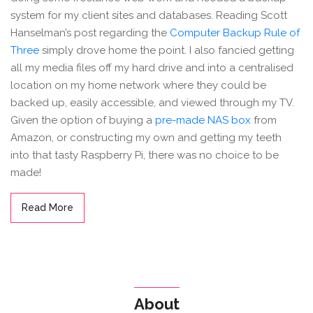
system for my client sites and databases. Reading Scott
Hanselman’s post regarding the
Computer Backup Rule of
Three
simply drove home the point. I also fancied getting
all my media files off my hard drive and into a centralised
location on my home network where they could be
backed up, easily accessible, and viewed through my TV.
Given the option of buying a
pre-made NAS box
from
Amazon, or constructing my own and getting my teeth
into that tasty Raspberry Pi, there was no choice to be
made!
Read More
About