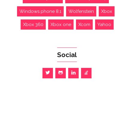
Windows phone 8.1
Wolfenstein
Xbox
Xbox 360
Xbox one
Xcom
Yahoo
Social