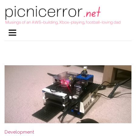
Development