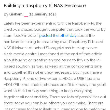
Building a Raspberry Pi NAS: Enclosure
By Graham
24 January 2014
Lately I’ve been experimenting with the Raspberry Pi, the
credit-card sized budget computer that took the world by
storm back in 2012. I
posted the other day
about the
hardware I’m using to create my own, Raspberry Pi based
NAS (Network Attached Storage) slash backup server
slash media centre. I mentioned at the end of that article
about buying or creating an enclosure to tidy up the Pi-
based solution, as well as keep all the components safe
and together. It’s not entirely necessary, but if you have a
Raspberry Pi, one or two external HDDs, a USB hub and
HDMI/Ethernet cables, chances are it’ll be messy and you’ll
want to build or buy something to keep everything
together all neat and tidy. There are lots of possibilities out
there, some you can buy, others you can make. There are
lots of cases for the Pi itself, but I needed one to match my