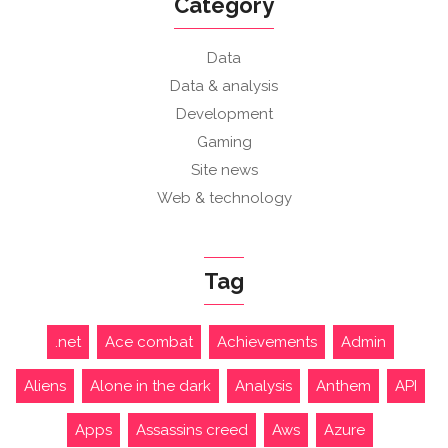
Category
Data
Data & analysis
Development
Gaming
Site news
Web & technology
Tag
.net
Ace combat
Achievements
Admin
Aliens
Alone in the dark
Analysis
Anthem
API
Apps
Assassins creed
Aws
Azure