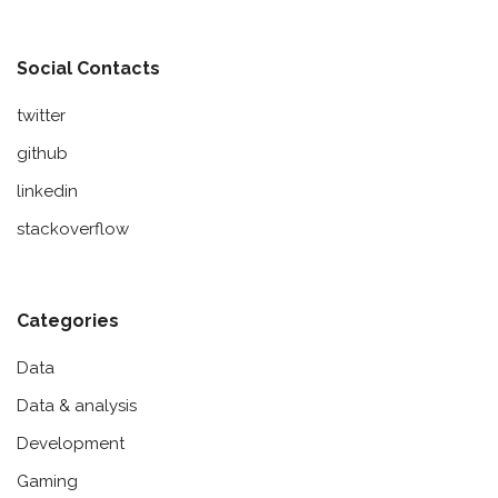
Social Contacts
twitter
github
linkedin
stackoverflow
Categories
Data
Data & analysis
Development
Gaming