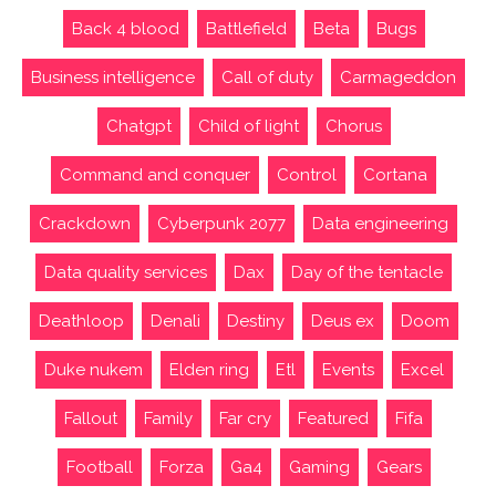
Back 4 blood
Battlefield
Beta
Bugs
Business intelligence
Call of duty
Carmageddon
Chatgpt
Child of light
Chorus
Command and conquer
Control
Cortana
Crackdown
Cyberpunk 2077
Data engineering
Data quality services
Dax
Day of the tentacle
Deathloop
Denali
Destiny
Deus ex
Doom
Duke nukem
Elden ring
Etl
Events
Excel
Fallout
Family
Far cry
Featured
Fifa
Football
Forza
Ga4
Gaming
Gears