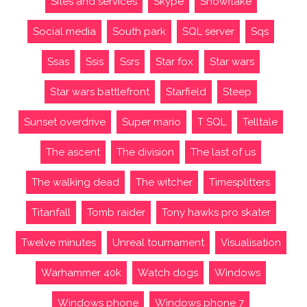
Sites and services
Skype
Snowflake
Social media
South park
SQL server
Sqs
Ssas
Ssis
Ssrs
Star fox
Star wars
Star wars battlefront
Starfield
Steep
Sunset overdrive
Super mario
T SQL
Telltale
The ascent
The division
The last of us
The walking dead
The witcher
Timesplitters
Titanfall
Tomb raider
Tony hawks pro skater
Twelve minutes
Unreal tournament
Visualisation
Warhammer 40k
Watch dogs
Windows
Windows phone
Windows phone 7