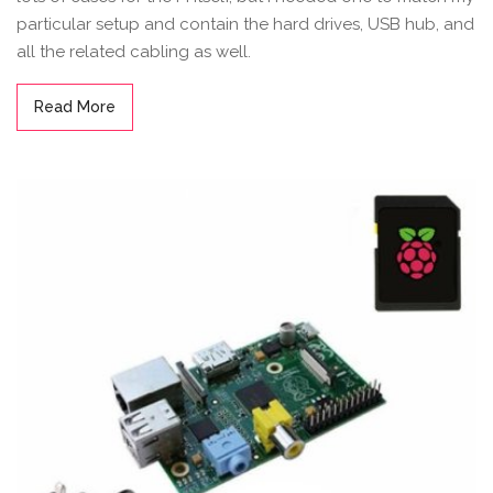
particular setup and contain the hard drives, USB hub, and
all the related cabling as well.
Read More