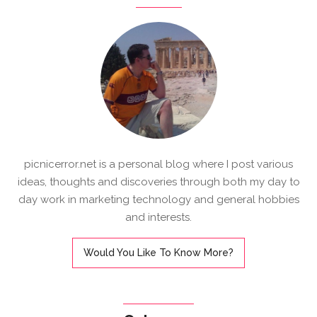
picnicerror.net is a personal blog where I post various
ideas, thoughts and discoveries through both my day to
day work in marketing technology and general hobbies
and interests.
Would You Like To Know More?