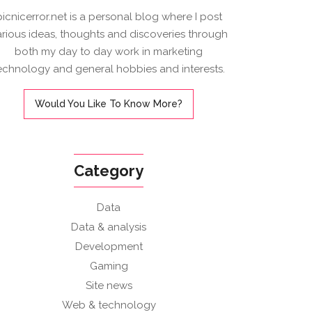
picnicerror.net is a personal blog where I post
arious ideas, thoughts and discoveries through
both my day to day work in marketing
echnology and general hobbies and interests.
Would You Like To Know More?
Category
Data
Data & analysis
Development
Gaming
Site news
Web & technology