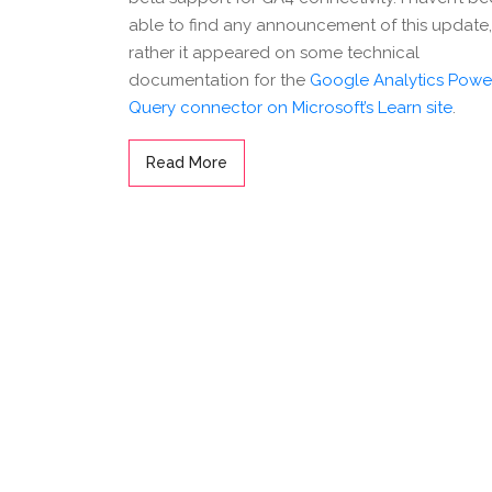
able to find any announcement of this update,
rather it appeared on some technical
documentation for the
Google Analytics Powe
Query connector on Microsoft’s Learn site
.
Read More