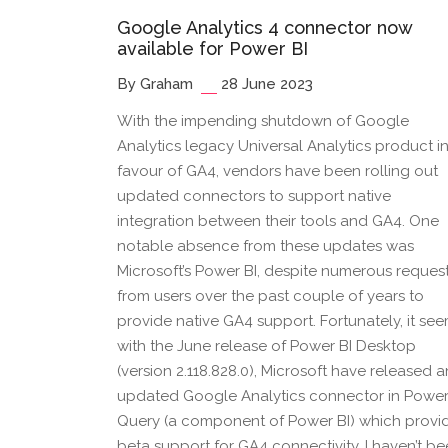
Google Analytics 4 connector now
available for Power BI
By Graham
28 June 2023
With the impending shutdown of Google
Analytics legacy Universal Analytics product i
favour of GA4, vendors have been rolling out
updated connectors to support native
integration between their tools and GA4. One
notable absence from these updates was
Microsoft’s Power BI, despite numerous reques
from users over the past couple of years to
provide native GA4 support. Fortunately, it se
with the June release of Power BI Desktop
(version 2.118.828.0), Microsoft have released a
updated Google Analytics connector in Powe
Query (a component of Power BI) which provi
beta support for GA4 connectivity. I haven’t b