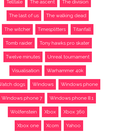
Telltale
The ascent
The division
The last of us
The walking dead
The witcher
Timesplitters
Titanfall
Tomb raider
Tony hawks pro skater
Twelve minutes
Unreal tournament
Visualisation
Warhammer 40k
Watch dogs
Windows
Windows phone
Windows phone 7
Windows phone 8.1
Wolfenstein
Xbox
Xbox 360
Xbox one
Xcom
Yahoo