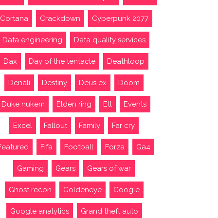
Cortana
Crackdown
Cyberpunk 2077
Data engineering
Data quality services
Dax
Day of the tentacle
Deathloop
Denali
Destiny
Deus ex
Doom
Duke nukem
Elden ring
Etl
Events
Excel
Fallout
Family
Far cry
Featured
Fifa
Football
Forza
Ga4
Gaming
Gears
Gears of war
Ghost recon
Goldeneye
Google
Google analytics
Grand theft auto