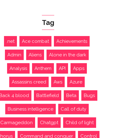
Tag
.net
Ace combat
Achievements
Admin
Aliens
Alone in the dark
Analysis
Anthem
API
Apps
Assassins creed
Aws
Azure
Back 4 blood
Battlefield
Beta
Bugs
Business intelligence
Call of duty
Carmageddon
Chatgpt
Child of light
horus
Command and conquer
Control