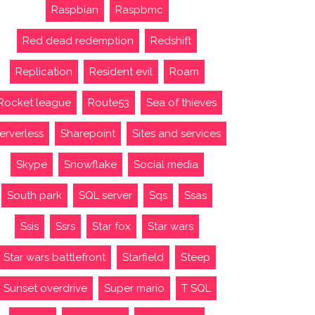
Raspbian
Raspbmc
Red dead redemption
Redshift
Replication
Resident evil
Roam
Rocket league
Route53
Sea of thieves
erverless
Sharepoint
Sites and services
Skype
Snowflake
Social media
South park
SQL server
Sqs
Ssas
Ssis
Ssrs
Star fox
Star wars
Star wars battlefront
Starfield
Steep
Sunset overdrive
Super mario
T SQL