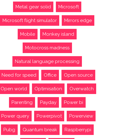
Metal gear solid
Microsoft
Microsoft flight simulator
Mirrors edge
Mobile
Monkey island
Motocross madness
Natural language processing
Need for speed
Office
Open source
Open world
Optimisation
Overwatch
Parenting
Payday
Power bi
Power query
Powerpivot
Powerview
Pubg
Quantum break
Raspberrypi