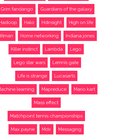
Grim fandango
Guardians of the galaxy
Hadoop
Halo
Hdinsight
High on life
Hitman
Home networking
Indiana jones
Killer instinct
Lambda
Lego
Lego star wars
Lemnis gate
Life is strange
Lucasarts
achine learning
Mapreduce
Mario kart
Mass effect
Matchpoint tennis championships
Max payne
Mdx
Messaging