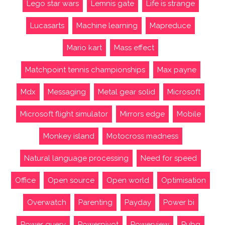
Lego star wars
Lemnis gate
Life is strange
Lucasarts
Machine learning
Mapreduce
Mario kart
Mass effect
Matchpoint tennis championships
Max payne
Mdx
Messaging
Metal gear solid
Microsoft
Microsoft flight simulator
Mirrors edge
Mobile
Monkey island
Motocross madness
Natural language processing
Need for speed
Office
Open source
Open world
Optimisation
Overwatch
Parenting
Payday
Power bi
Power query
Powerpivot
Powerview
Pubg