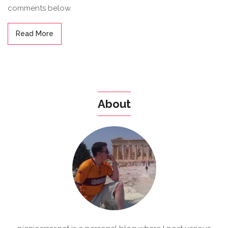
comments below.
Read More
About