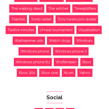
The walking dead
The witcher
Timesplitters
Titanfall
Tomb raider
Tony hawks pro skater
Twelve minutes
Unreal tournament
Visualisation
Warhammer 40k
Watch dogs
Windows
Windows phone
Windows phone 7
Windows phone 8.1
Wolfenstein
Xbox
Xbox 360
Xbox one
Xcom
Yahoo
Social