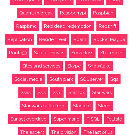
Quantum break
Raspberrypi
Raspbian
Raspbmc
Red dead redemption
Redshift
Replication
Resident evil
Roam
Rocket league
Route53
Sea of thieves
Serverless
Sharepoint
Sites and services
Skype
Snowflake
Social media
South park
SQL server
Sqs
Ssas
Ssis
Ssrs
Star fox
Star wars
Star wars battlefront
Starfield
Steep
Sunset overdrive
Super mario
T SQL
Telltale
The ascent
The division
The last of us