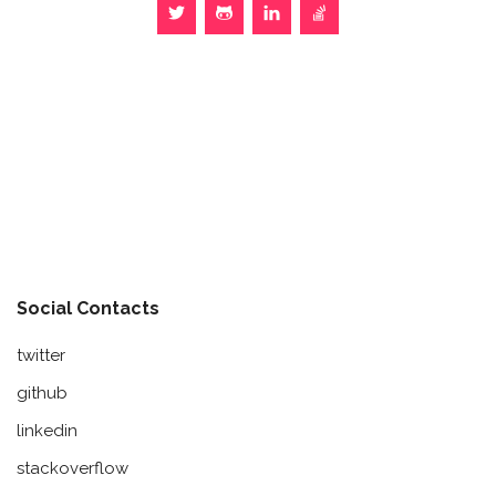
Social Contacts
twitter
github
linkedin
stackoverflow