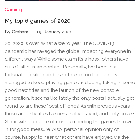
Gaming
My top 6 games of 2020
By Graham
05 January 2021
So, 2020 is over. What a weird year. The COVID-19
pandemic has ravaged the globe, impacting everyone in
different ways. While some claim it’s a hoax, others have
cut off all human contact. Personally, I’ve been in a
fortunate position and it’s not been too bad, and I’ve
managed to keep playing games, including taking in some
good new titles and the launch of the new console
generation. It seems like lately the only posts I actually get
round to are these “best of” ones! As with previous years,
these are only titles I’ve personally played, and only covers
Xbox, with a couple of non-demanding PC games thrown
in for good measure. Also, personal opinion only of
course, happy to hear what others have enjoyed via the