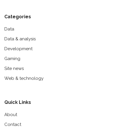
Categories
Data
Data & analysis
Development
Gaming
Site news
Web & technology
Quick Links
About
Contact