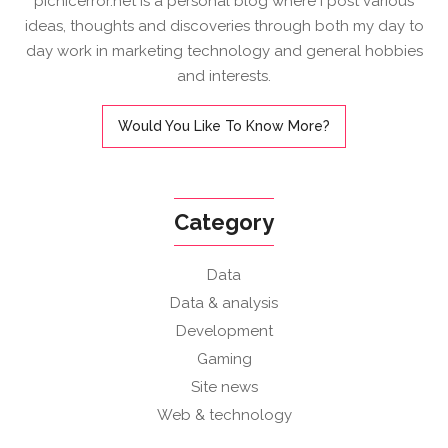
picnicerror.net is a personal blog where I post various
ideas, thoughts and discoveries through both my day to
day work in marketing technology and general hobbies
and interests.
Would You Like To Know More?
Category
Data
Data & analysis
Development
Gaming
Site news
Web & technology