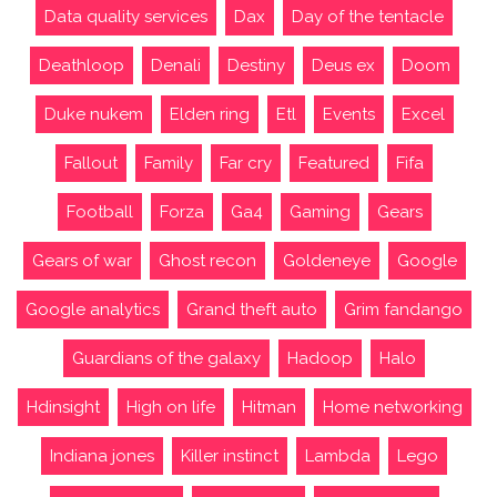
Data quality services
Dax
Day of the tentacle
Deathloop
Denali
Destiny
Deus ex
Doom
Duke nukem
Elden ring
Etl
Events
Excel
Fallout
Family
Far cry
Featured
Fifa
Football
Forza
Ga4
Gaming
Gears
Gears of war
Ghost recon
Goldeneye
Google
Google analytics
Grand theft auto
Grim fandango
Guardians of the galaxy
Hadoop
Halo
Hdinsight
High on life
Hitman
Home networking
Indiana jones
Killer instinct
Lambda
Lego