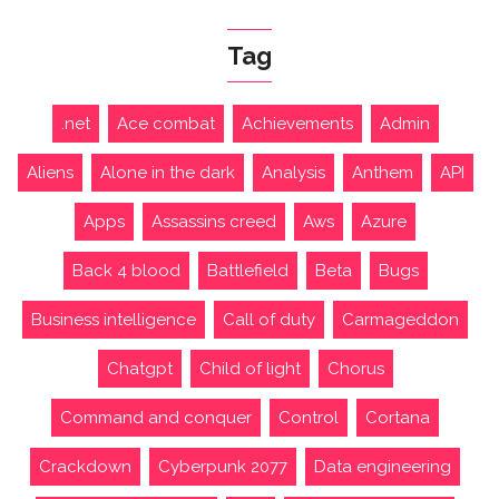
Tag
.net
Ace combat
Achievements
Admin
Aliens
Alone in the dark
Analysis
Anthem
API
Apps
Assassins creed
Aws
Azure
Back 4 blood
Battlefield
Beta
Bugs
Business intelligence
Call of duty
Carmageddon
Chatgpt
Child of light
Chorus
Command and conquer
Control
Cortana
Crackdown
Cyberpunk 2077
Data engineering