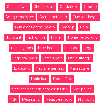
Gears of war
Ghost recon
Goldeneye
Google
Google analytics
Grand theft auto
Grim fandango
Guardians of the galaxy
Hadoop
Halo
Hdinsight
High on life
Hitman
Home networking
Indiana jones
Killer instinct
Lambda
Lego
Lego star wars
Lemnis gate
Life is strange
Lucasarts
Machine learning
Mapreduce
Mario kart
Mass effect
Matchpoint tennis championships
Max payne
Mdx
Messaging
Metal gear solid
Microsoft