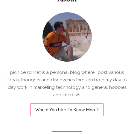
picnicerror.net is a personal blog where I post various
ideas, thoughts and discoveries through both my day to
day work in marketing technology and general hobbies
and interests.
Would You Like To Know More?