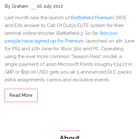
By Graham
16 July 2012
Last month saw the launch of
Battlefield Premium
, DICE
and EA’s answer to Call Of Duty’s ELITE system for their
seminal online shooter, Battlefield 3. So far,
800,000
people have signed up for Premium
, launched on 4th June
for PS3 and 12th June for Xbox 360 and PC. Operating
using the ever more common “Season Pass” model, a
single payment of 4000 Microsoft Points (roughly £34.27 in
GBP or $50.00 USD) gets you all 5 announced DLC packs,
extra assignments, camos and exclusive events.
Read More
About