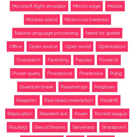
Microsoft flight simulator
Mirrors edge
Mobile
Monkey island
Motocross madness
Natural language processing
Need for speed
Office
Open source
Open world
Optimisation
Overwatch
Parenting
Payday
Power bi
Power query
Powerpivot
Powerview
Pubg
Quantum break
Raspberrypi
Raspbian
Raspbmc
Red dead redemption
Redshift
Replication
Resident evil
Roam
Rocket league
Route53
Sea of thieves
Serverless
Sharepoint