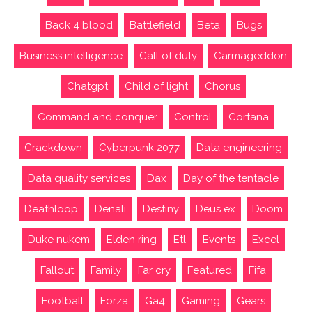
Back 4 blood
Battlefield
Beta
Bugs
Business intelligence
Call of duty
Carmageddon
Chatgpt
Child of light
Chorus
Command and conquer
Control
Cortana
Crackdown
Cyberpunk 2077
Data engineering
Data quality services
Dax
Day of the tentacle
Deathloop
Denali
Destiny
Deus ex
Doom
Duke nukem
Elden ring
Etl
Events
Excel
Fallout
Family
Far cry
Featured
Fifa
Football
Forza
Ga4
Gaming
Gears