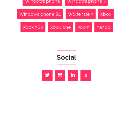
Windows phone
Windows phone 7
Windows phone 8.1
Wolfenstein
Xbox
Xbox 360
Xbox one
Xcom
Yahoo
Social