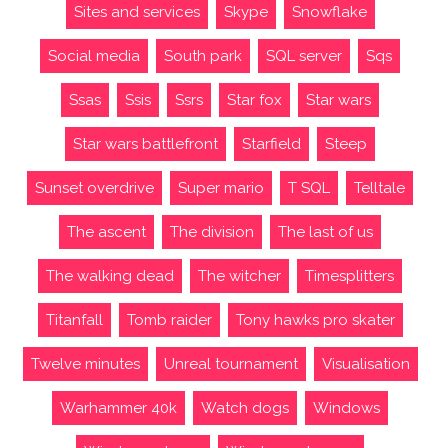
Sites and services
Skype
Snowflake
Social media
South park
SQL server
Sqs
Ssas
Ssis
Ssrs
Star fox
Star wars
Star wars battlefront
Starfield
Steep
Sunset overdrive
Super mario
T SQL
Telltale
The ascent
The division
The last of us
The walking dead
The witcher
Timesplitters
Titanfall
Tomb raider
Tony hawks pro skater
Twelve minutes
Unreal tournament
Visualisation
Warhammer 40k
Watch dogs
Windows