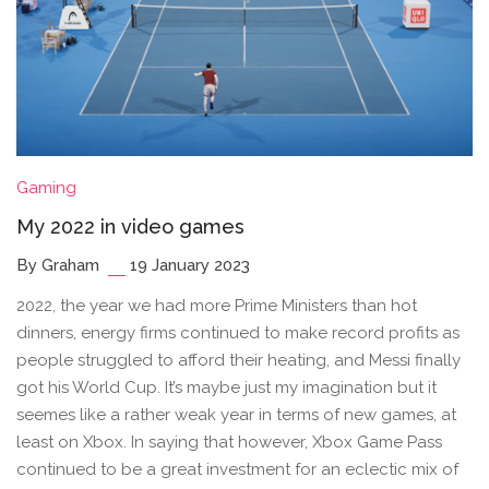
Gaming
My 2022 in video games
By Graham
19 January 2023
2022, the year we had more Prime Ministers than hot
dinners, energy firms continued to make record profits as
people struggled to afford their heating, and Messi finally
got his World Cup. It’s maybe just my imagination but it
seemes like a rather weak year in terms of new games, at
least on Xbox. In saying that however, Xbox Game Pass
continued to be a great investment for an eclectic mix of