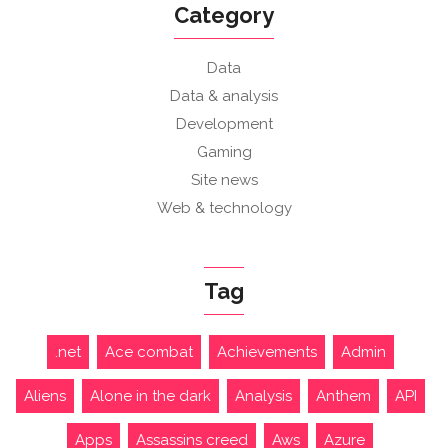
Category
Data
Data & analysis
Development
Gaming
Site news
Web & technology
Tag
.net
Ace combat
Achievements
Admin
Aliens
Alone in the dark
Analysis
Anthem
API
Apps
Assassins creed
Aws
Azure