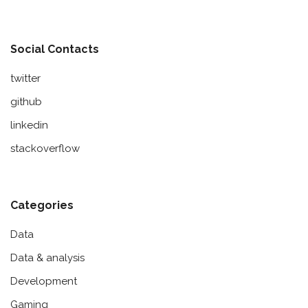
Social Contacts
twitter
github
linkedin
stackoverflow
Categories
Data
Data & analysis
Development
Gaming