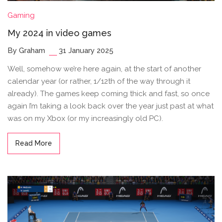
Gaming
My 2024 in video games
By Graham
31 January 2025
Well, somehow we’re here again, at the start of another
calendar year (or rather, 1/12th of the way through it
already). The games keep coming thick and fast, so once
again I’m taking a look back over the year just past at what
was on my Xbox (or my increasingly old PC).
Read More