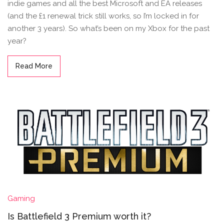
indie games and all the best Microsoft and EA releases
(and the £1 renewal trick still works, so I’m locked in for
another 3 years). So what’s been on my Xbox for the past
year?
Read More
Gaming
Is Battlefield 3 Premium worth it?