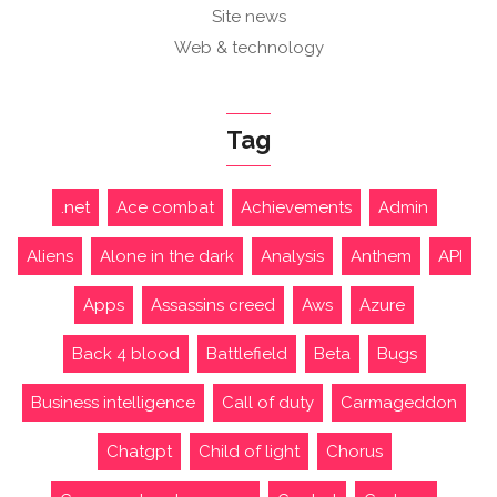
Site news
Web & technology
Tag
.net
Ace combat
Achievements
Admin
Aliens
Alone in the dark
Analysis
Anthem
API
Apps
Assassins creed
Aws
Azure
Back 4 blood
Battlefield
Beta
Bugs
Business intelligence
Call of duty
Carmageddon
Chatgpt
Child of light
Chorus