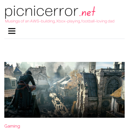
Gaming