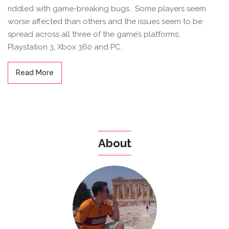
riddled with game-breaking bugs. Some players seem
worse affected than others and the issues seem to be
spread across all three of the game’s platforms;
Playstation 3, Xbox 360 and PC.
Read More
About