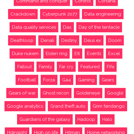
Command and conquer
Control
Cortana
Crackdown
Cyberpunk 2077
Data engineering
Data quality services
Dax
Day of the tentacle
Deathloop
Denali
Destiny
Deus ex
Doom
Duke nukem
Elden ring
Etl
Events
Excel
Fallout
Family
Far cry
Featured
Fifa
Football
Forza
Ga4
Gaming
Gears
Gears of war
Ghost recon
Goldeneye
Google
Google analytics
Grand theft auto
Grim fandango
Guardians of the galaxy
Hadoop
Halo
Hdinsight
High on life
Hitman
Home networking