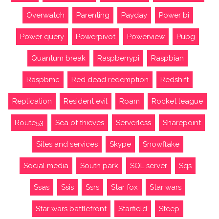
Overwatch
Parenting
Payday
Power bi
Power query
Powerpivot
Powerview
Pubg
Quantum break
Raspberrypi
Raspbian
Raspbmc
Red dead redemption
Redshift
Replication
Resident evil
Roam
Rocket league
Route53
Sea of thieves
Serverless
Sharepoint
Sites and services
Skype
Snowflake
Social media
South park
SQL server
Sqs
Ssas
Ssis
Ssrs
Star fox
Star wars
Star wars battlefront
Starfield
Steep