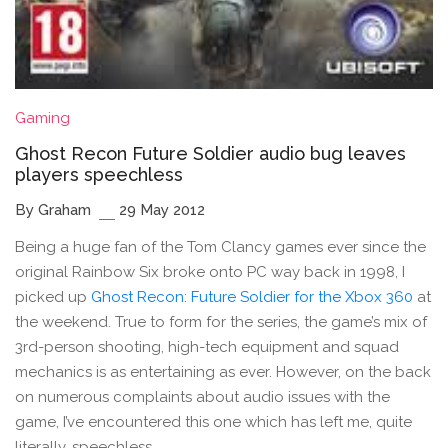
Gaming
Ghost Recon Future Soldier audio bug leaves
players speechless
By Graham
29 May 2012
Being a huge fan of the Tom Clancy games ever since the
original Rainbow Six broke onto PC way back in 1998, I
picked up
Ghost Recon: Future Soldier for the Xbox 360
at
the weekend. True to form for the series, the game’s mix of
3rd-person shooting, high-tech equipment and squad
mechanics is as entertaining as ever. However, on the back
on numerous complaints about audio issues with the
game, I’ve encountered this one which has left me, quite
literally, speechless.