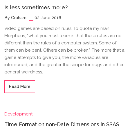
Is less sometimes more?
By Graham
02 June 2016
Video games are based on rules. To quote my man
Morpheus, “what you must learn is that these rules are no
different than the rules of a computer system. Some of
them can be bent. Others can be broken.” The more that a
game attempts to give you, the more variables are
introduced, and the greater the scope for bugs and other
general weirdness.
Read More
Development
Time Format on non-Date Dimensions in SSAS