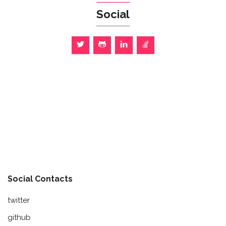
Social
Social Contacts
twitter
github