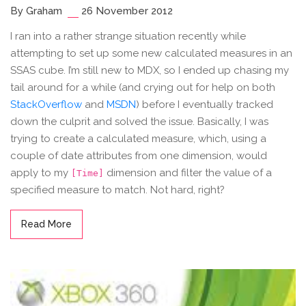
By Graham
26 November 2012
I ran into a rather strange situation recently while
attempting to set up some new calculated measures in an
SSAS cube. I’m still new to MDX, so I ended up chasing my
tail around for a while (and crying out for help on both
StackOverflow
and
MSDN
) before I eventually tracked
down the culprit and solved the issue. Basically, I was
trying to create a calculated measure, which, using a
couple of date attributes from one dimension, would
apply to my
dimension and filter the value of a
[Time]
specified measure to match. Not hard, right?
Read More