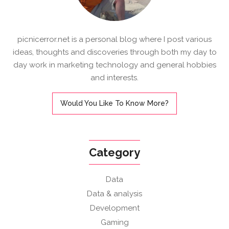
picnicerror.net is a personal blog where I post various
ideas, thoughts and discoveries through both my day to
day work in marketing technology and general hobbies
and interests.
Would You Like To Know More?
Category
Data
Data & analysis
Development
Gaming