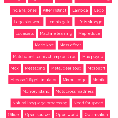
Indiana jones
Killer instinct
Lambda
Lego
Lego star wars
Lemnis gate
Life is strange
Lucasarts
Machine learning
Mapreduce
Mario kart
Mass effect
Matchpoint tennis championships
Max payne
Mdx
Messaging
Metal gear solid
Microsoft
Microsoft flight simulator
Mirrors edge
Mobile
Monkey island
Motocross madness
Natural language processing
Need for speed
Office
Open source
Open world
Optimisation