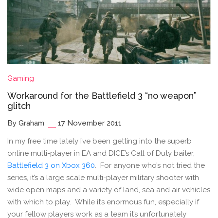
Gaming
Workaround for the Battlefield 3 “no weapon”
glitch
By Graham
17 November 2011
In my free time lately I’ve been getting into the superb
online multi-player in EA and DICE’s Call of Duty baiter,
Battlefield 3 on Xbox 360
. For anyone who’s not tried the
series, it’s a large scale multi-player military shooter with
wide open maps and a variety of land, sea and air vehicles
with which to play. While it’s enormous fun, especially if
your fellow players work as a team it’s unfortunately