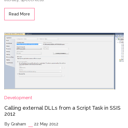
Read More
Development
Calling external DLLs from a Script Task in SSIS
2012
By Graham
22 May 2012