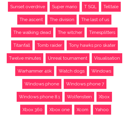
Sunset overdrive
Super mario
T SQL
Telltale
The ascent
The division
The last of us
The walking dead
The witcher
Timesplitters
Titanfall
Tomb raider
Tony hawks pro skater
Twelve minutes
Unreal tournament
Visualisation
Warhammer 40k
Watch dogs
Windows
Windows phone
Windows phone 7
Windows phone 8.1
Wolfenstein
Xbox
Xbox 360
Xbox one
Xcom
Yahoo