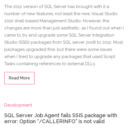
The 2012 version of SQL Server has brought with it a
number of new features, not least the new, Visual Studio
2010 shell-based Management Studio. However, the
changes are more than just aesthetic, as I found out when I
came to try and upgrade some SQL Server Integration
Studio (SSIS) packages from SQL server 2008 to 2012. Most
packages upgraded fine, but there were some issues
when I tried to upgrade any packages that used Script
Tasks containing references to external DLLs.
Read More
Development
SQL Server Job Agent fails SSIS package with
error: Option “/CALLERINFO” is not valid