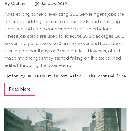
By Graham
30 January 2012
I was editing some pre-existing SQL Server Agent jobs the
other day, adding some interconnectivity and changing
steps around as I’ve done hundreds of times before.
These job steps are used to execute SSIS packages (SQL
Server Integration Services) on the server and have been
running for months (years?) without fail. However, after I
made my changes they started failing on the steps I had
edited, throwing the bizarre error:
Read More