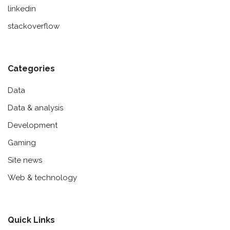
linkedin
stackoverflow
Categories
Data
Data & analysis
Development
Gaming
Site news
Web & technology
Quick Links