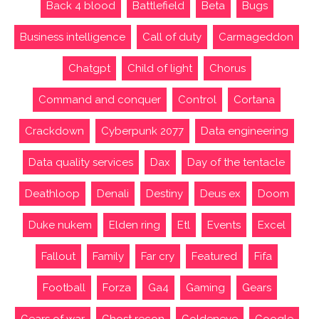
Back 4 blood
Battlefield
Beta
Bugs
Business intelligence
Call of duty
Carmageddon
Chatgpt
Child of light
Chorus
Command and conquer
Control
Cortana
Crackdown
Cyberpunk 2077
Data engineering
Data quality services
Dax
Day of the tentacle
Deathloop
Denali
Destiny
Deus ex
Doom
Duke nukem
Elden ring
Etl
Events
Excel
Fallout
Family
Far cry
Featured
Fifa
Football
Forza
Ga4
Gaming
Gears