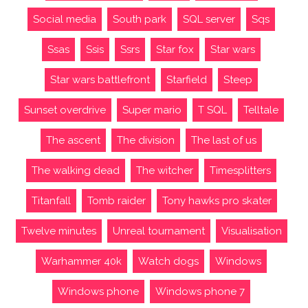
Social media
South park
SQL server
Sqs
Ssas
Ssis
Ssrs
Star fox
Star wars
Star wars battlefront
Starfield
Steep
Sunset overdrive
Super mario
T SQL
Telltale
The ascent
The division
The last of us
The walking dead
The witcher
Timesplitters
Titanfall
Tomb raider
Tony hawks pro skater
Twelve minutes
Unreal tournament
Visualisation
Warhammer 40k
Watch dogs
Windows
Windows phone
Windows phone 7