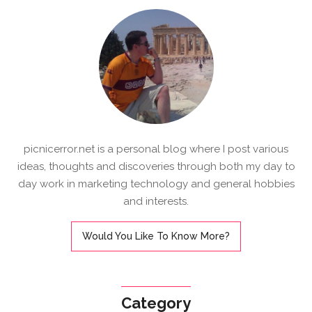
picnicerror.net is a personal blog where I post various
ideas, thoughts and discoveries through both my day to
day work in marketing technology and general hobbies
and interests.
Would You Like To Know More?
Category