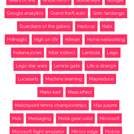
Gears of war
Ghost recon
Goldeneye
Google
Google analytics
Grand theft auto
Grim fandango
Guardians of the galaxy
Hadoop
Halo
Hdinsight
High on life
Hitman
Home networking
Indiana jones
Killer instinct
Lambda
Lego
Lego star wars
Lemnis gate
Life is strange
Lucasarts
Machine learning
Mapreduce
Mario kart
Mass effect
Matchpoint tennis championships
Max payne
Mdx
Messaging
Metal gear solid
Microsoft
Microsoft flight simulator
Mirrors edge
Mobile