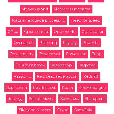
Monkey island
Motocross madness
Natural language processing
Need for speed
Office
Open source
Open world
Optimisation
Overwatch
Parenting
Payday
Power bi
Power query
Powerpivot
Powerview
Pubg
Quantum break
Raspberrypi
Raspbian
Raspbmc
Red dead redemption
Redshift
Replication
Resident evil
Roam
Rocket league
Route53
Sea of thieves
Serverless
Sharepoint
Sites and services
Skype
Snowflake