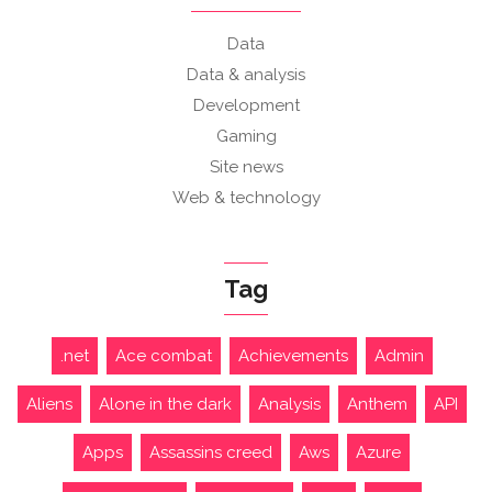
Data
Data & analysis
Development
Gaming
Site news
Web & technology
Tag
.net
Ace combat
Achievements
Admin
Aliens
Alone in the dark
Analysis
Anthem
API
Apps
Assassins creed
Aws
Azure