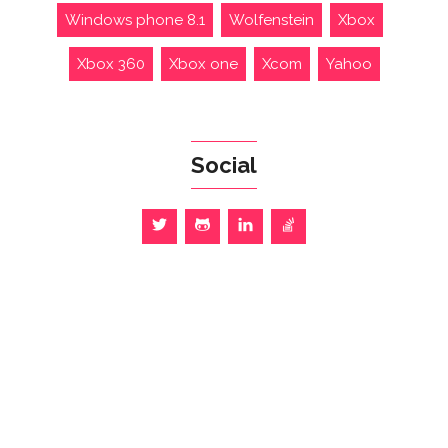
Windows phone 8.1
Wolfenstein
Xbox
Xbox 360
Xbox one
Xcom
Yahoo
Social