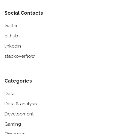
Social Contacts
twitter
github
linkedin
stackoverflow
Categories
Data
Data & analysis
Development
Gaming