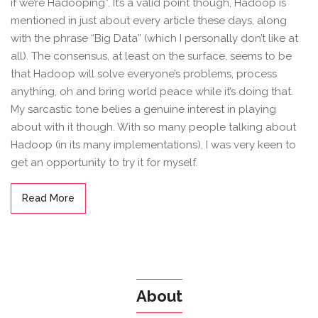
if we’re Hadooping”. It’s a valid point though, Hadoop is
mentioned in just about every article these days, along
with the phrase “Big Data” (which I personally don’t like at
all). The consensus, at least on the surface, seems to be
that Hadoop will solve everyone’s problems, process
anything, oh and bring world peace while it’s doing that.
My sarcastic tone belies a genuine interest in playing
about with it though. With so many people talking about
Hadoop (in its many implementations), I was very keen to
get an opportunity to try it for myself.
Read More
About