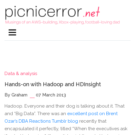
Data & analysis
Hands-on with Hadoop and HDInsight
By Graham
07 March 2013
Hadoop. Everyone and their dog is talking about it. That
and “Big Data”. There was an
excellent post on Brent
Ozar’s DBA Reactions Tumblr blog
recently that
encapsulated it perfectly, titled “When the executives ask