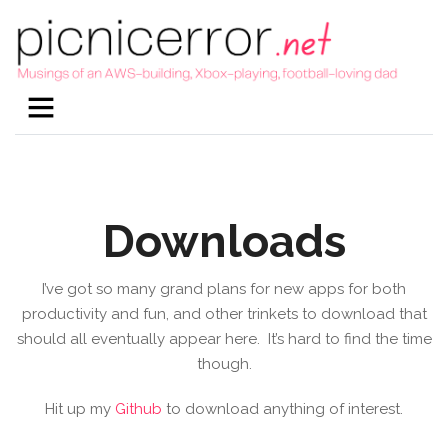
Downloads
I’ve got so many grand plans for new apps for both
productivity and fun, and other trinkets to download that
should all eventually appear here. It’s hard to find the time
though.
Hit up my
Github
to download anything of interest.