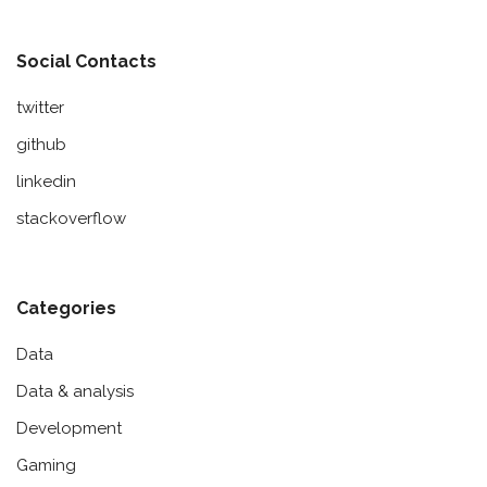
Social Contacts
twitter
github
linkedin
stackoverflow
Categories
Data
Data & analysis
Development
Gaming