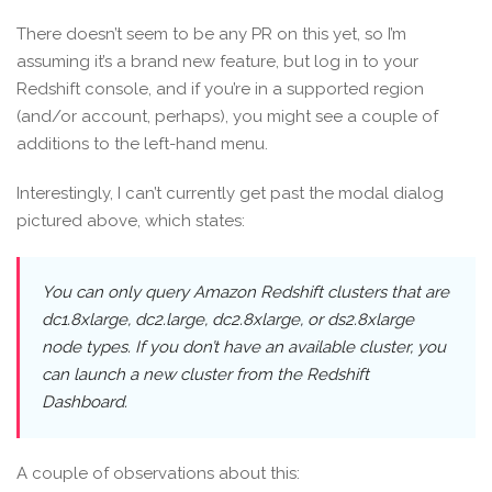
There doesn’t seem to be any PR on this yet, so I’m
assuming it’s a brand new feature, but log in to your
Redshift console, and if you’re in a supported region
(and/or account, perhaps), you might see a couple of
additions to the left-hand menu.
Interestingly, I can’t currently get past the modal dialog
pictured above, which states:
You can only query Amazon Redshift clusters that are
dc1.8xlarge, dc2.large, dc2.8xlarge, or ds2.8xlarge
node types. If you don’t have an available cluster, you
can launch a new cluster from the Redshift
Dashboard.
A couple of observations about this: