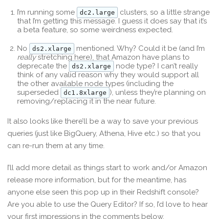
I’m running some
clusters, so a little strange
dc2.large
that I’m getting this message. I guess it does say that it’s
a beta feature, so some weirdness expected.
No
mentioned. Why? Could it be (and I’m
ds2.xlarge
really
stretching here), that Amazon have plans to
deprecate the
node type? I can’t really
ds2.xlarge
think of any valid reason why they would support all
the other available node types (including the
superseded
), unless they’re planning on
dc1.8xlarge
removing/replacing it in the near future.
It also looks like there’ll be a way to save your previous
queries (just like BigQuery, Athena, Hive etc.) so that you
can re-run them at any time.
I’ll add more detail as things start to work and/or Amazon
release more information, but for the meantime, has
anyone else seen this pop up in their Redshift console?
Are you able to use the Query Editor? If so, I’d love to hear
your first impressions in the comments below.