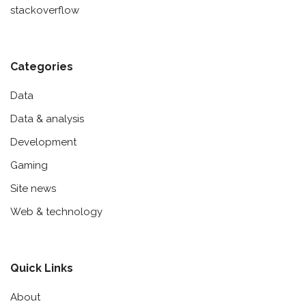
stackoverflow
Categories
Data
Data & analysis
Development
Gaming
Site news
Web & technology
Quick Links
About