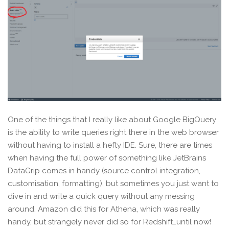
One of the things that I really like about Google BigQuery
is the ability to write queries right there in the web browser
without having to install a hefty IDE. Sure, there are times
when having the full power of something like JetBrains
DataGrip comes in handy (source control integration,
customisation, formatting), but sometimes you just want to
dive in and write a quick query without any messing
around. Amazon did this for Athena, which was really
handy, but strangely never did so for Redshift…until now!