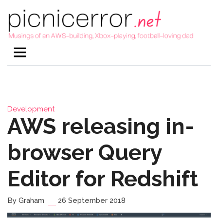
Development
AWS releasing in-
browser Query
Editor for Redshift
By Graham
26 September 2018