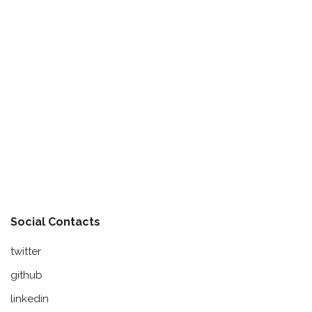
Social Contacts
twitter
github
linkedin